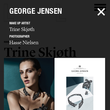
GEORGE JENSEN
MAKE UP ARTIST
Trine Skjøth
PHOTOGRAPHER
Hasse Nielsen
MAKE UP ARTIST
Trine Skjøth
SELECTED WORK
EDITORIAL
ADVERTISING
BEAUTY
BIO