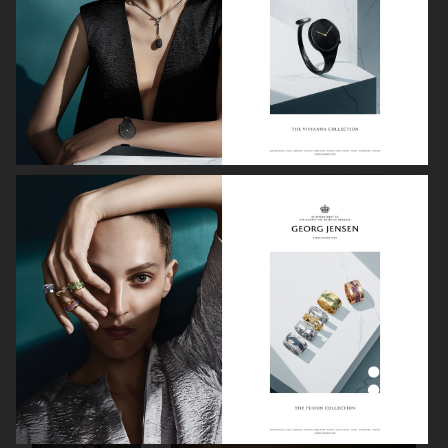
GEORG JENSEN
GANNI
RAINS