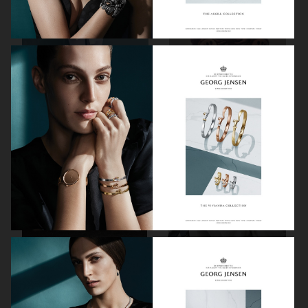
VIKTOR & ROLF
BYREDO BLANCHE MAGAZINE
VERSACE JEANS COUTURE
GEORG JENSEN