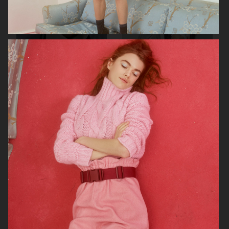
RAINS SS25
ORGANIC BASICS
AT.KOLLEKTIVE
ZALANDO