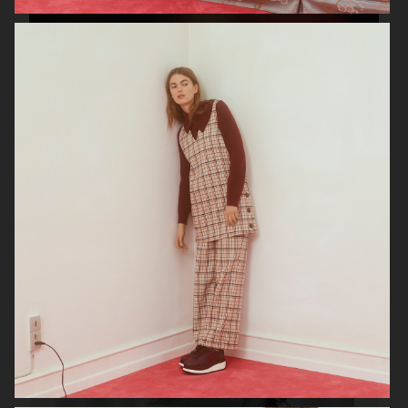
VERSO SKINCARE