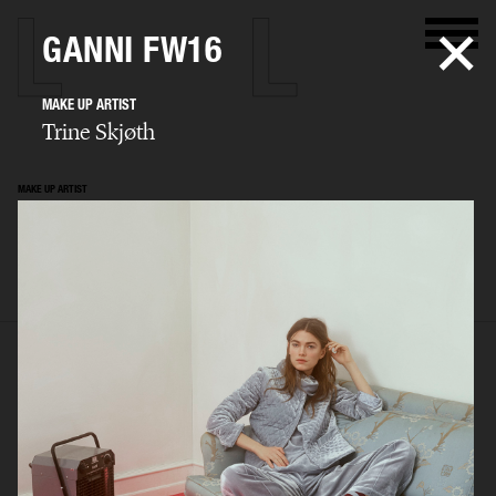
GANNI FW16
MAKE UP ARTIST
Trine Skjøth
MAKE UP ARTIST
Trine Skjøth
SELECTED WORK
EDITORIAL
ADVERTISING
BEAUTY
BIO