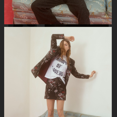
RAINS
AESOP
SOPHIE BILLE BRAHE
BONNETJE