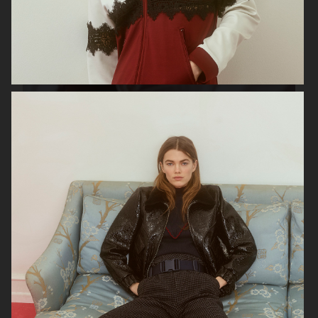
GEORG JENSEN
GANNI
RAINS