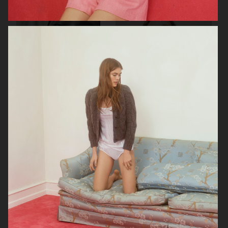
SOPHIE BILLE BRAHE
VERSO SKINCARE