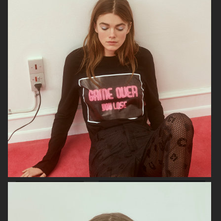
SOPHIE BILLE BRAHE
GANNI SS22
GANNI AW 22