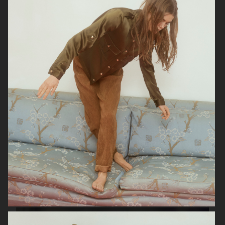
SOPHIE BILLE BRAHE
RAINS
H&M BEAUTY