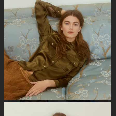
AESOP