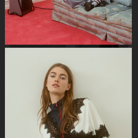
VIKTOR & ROLF
BYREDO BLANCHE MAGAZINE
VERSACE JEANS COUTURE
GEORG JENSEN