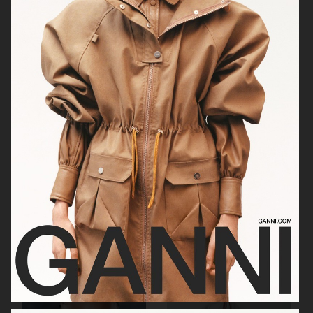
RAINS
AESOP
SOPHIE BILLE BRAHE
BONNETJE