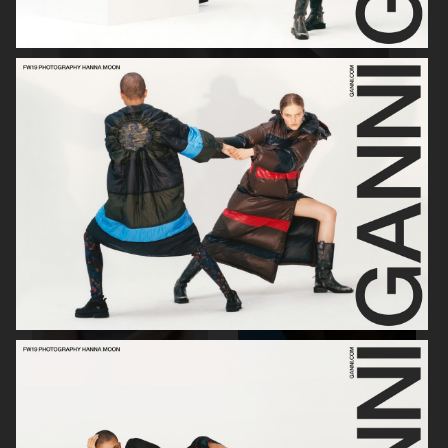
SOPHIE BILLE BRAHE
RAINS
H&M BEAUTY