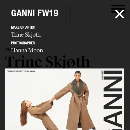
GANNI FW19
MAKE UP ARTIST
Trine Skjøth
PHOTOGRAPHER
Hanna Moon
MAKE UP ARTIST
Trine Skjøth
SELECTED WORK
EDITORIAL
ADVERTISING
BEAUTY
BIO