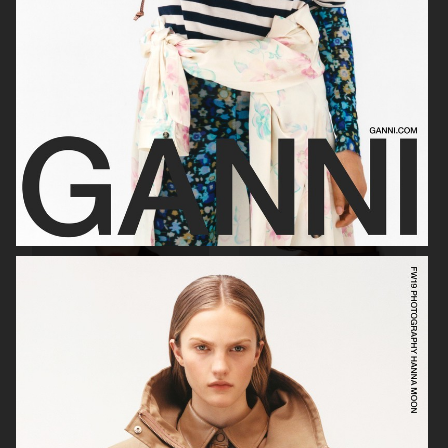
GEORG JENSEN
GANNI
RAINS