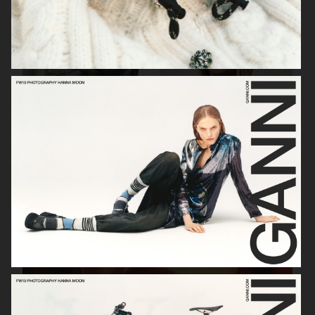
SOPHIE BILLE BRAHE
VERSO SKINCARE