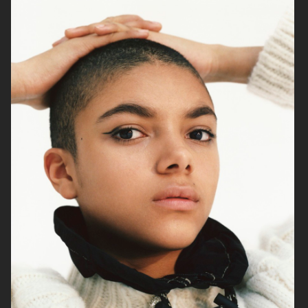
RAINS SS25
ORGANIC BASICS
AT.KOLLEKTIVE
ZALANDO