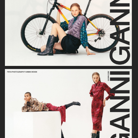
VERSO SKINCARE