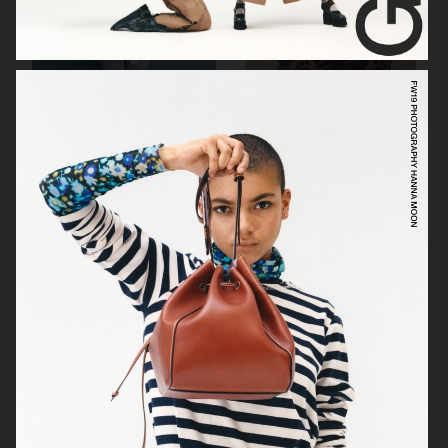
VIKTOR & ROLF
BYREDO BLANCHE MAGAZINE
VERSACE JEANS COUTURE
GEORG JENSEN