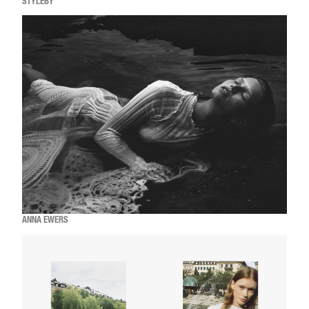
STYLEBY
ANNA EWERS