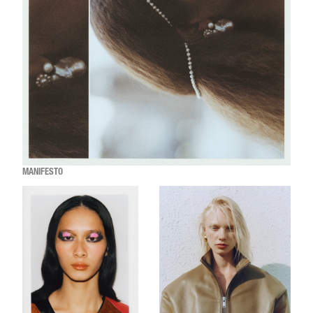
MANIFESTO