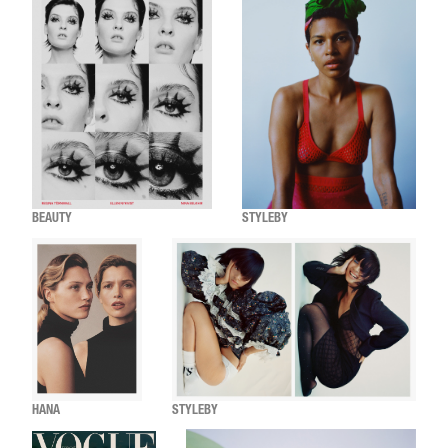
BEAUTY
STYLEBY
HANA
STYLEBY