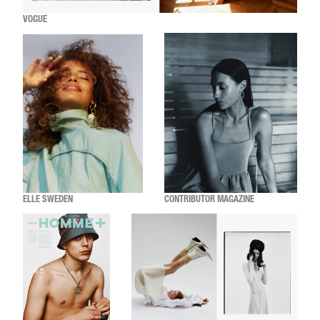
VOGUE
ELLE SWEDEN
CONTRIBUTOR MAGAZINE