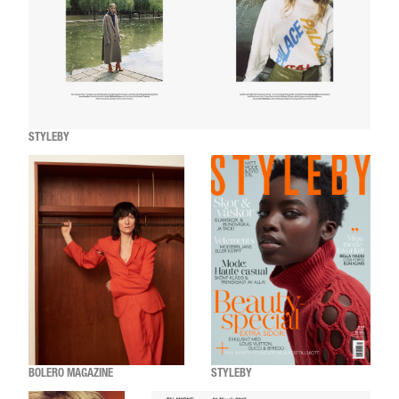
STYLEBY
BOLERO MAGAZINE
STYLEBY