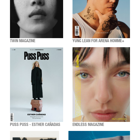
TWIN MAGAZINE
YUNG LEAN FOR ARENA HOMME+
PUSS PUSS - ESTHER CAÑADAS
ENDLESS MAGAZINE