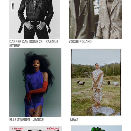
DAPPER DAN ISSUE 26 - RASMUS
VOGUE POLAND
MYRUP
ELLE SWEDEN - JANICE
MAYA