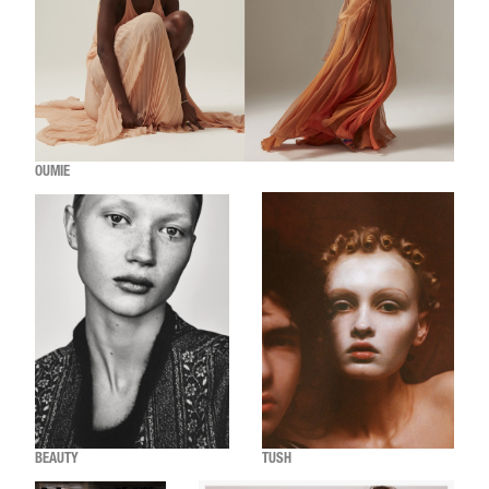
OUMIE
BEAUTY
TUSH