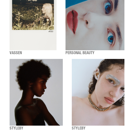
VASSEN
PERSONAL BEAUTY
STYLEBY
STYLEBY