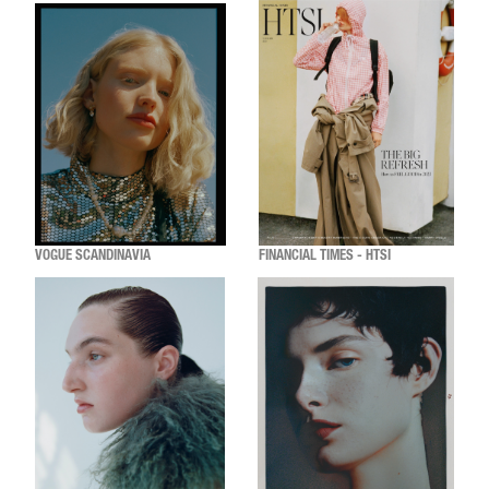
VOGUE SCANDINAVIA
FINANCIAL TIMES - HTSI