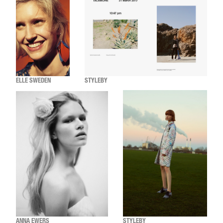
ELLE SWEDEN
STYLEBY
ANNA EWERS
STYLEBY