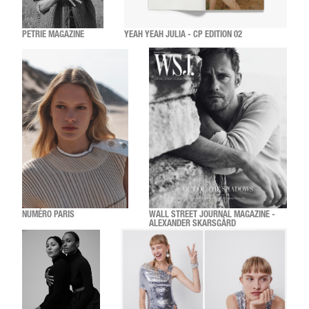
PETRIE MAGAZINE
YEAH YEAH JULIA - CP EDITION 02
NUMÉRO PARIS
WALL STREET JOURNAL MAGAZINE -
ALEXANDER SKARSGÅRD