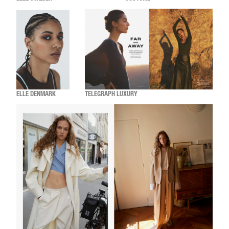
ELLE DENMARK
TELEGRAPH LUXURY