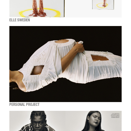
ELLE SWEDEN
PERSONAL PROJECT