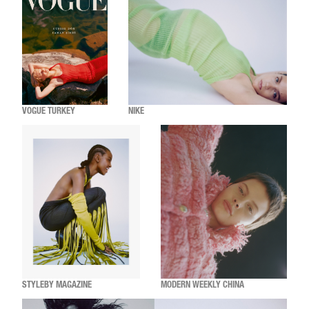
VOGUE TURKEY
NIKE
STYLEBY MAGAZINE
MODERN WEEKLY CHINA