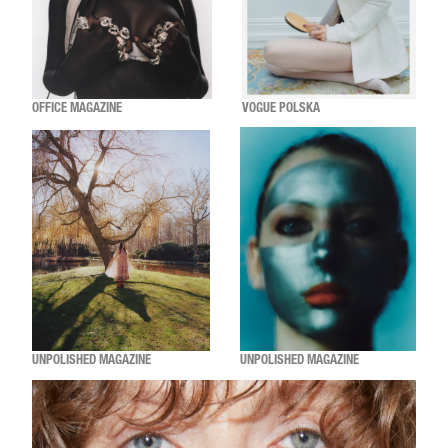
OFFICE MAGAZINE
VOGUE POLSKA
UNPOLISHED MAGAZINE
UNPOLISHED MAGAZINE