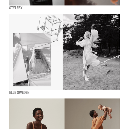
STYLEBY
ELLE SWEDEN