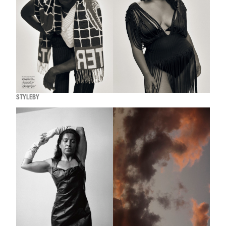
STYLEBY