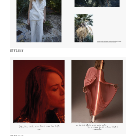
STYLEBY