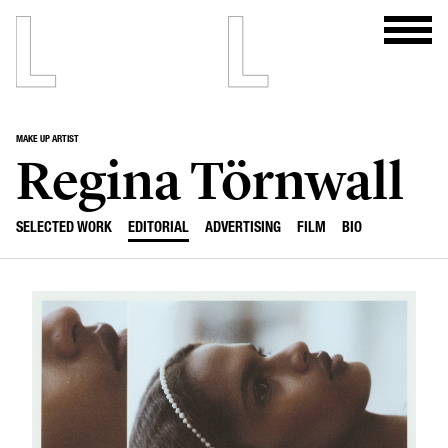
MAKE UP ARTIST
Regina Törnwall
SELECTED WORK
EDITORIAL
ADVERTISING
FILM
BIO