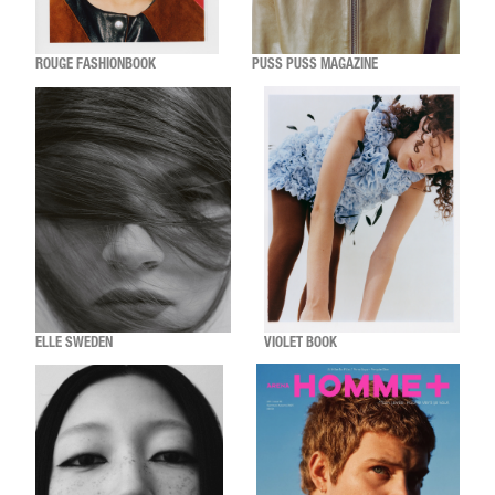
ROUGE FASHIONBOOK
PUSS PUSS MAGAZINE
ELLE SWEDEN
VIOLET BOOK