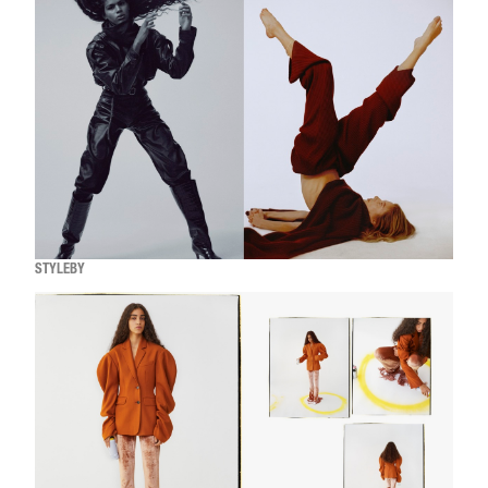
STYLEBY