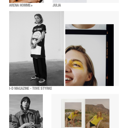
ARENA HOMME+
JULIA
I-D MAGAZINE - TOVE STYRKE