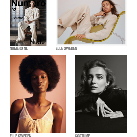
NUMÉRO NL
ELLE SWEDEN
ELLE SWEDEN
COSTUME