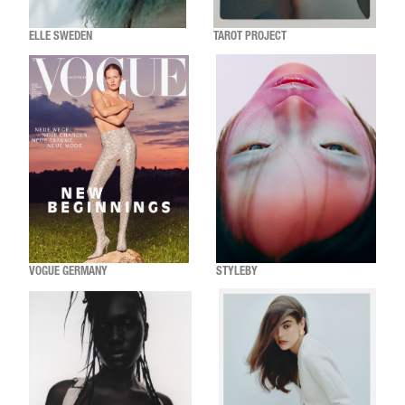
ELLE SWEDEN
TAROT PROJECT
VOGUE GERMANY
STYLEBY