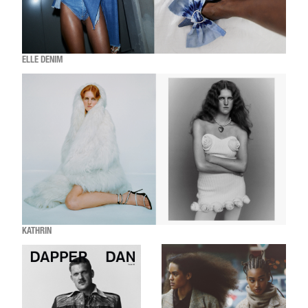
ELLE DENIM
KATHRIN