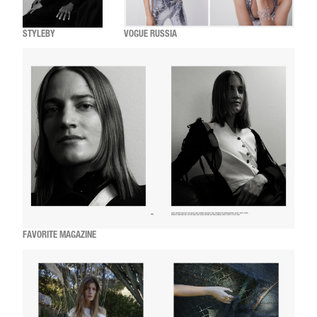
STYLEBY
VOGUE RUSSIA
FAVORITE MAGAZINE