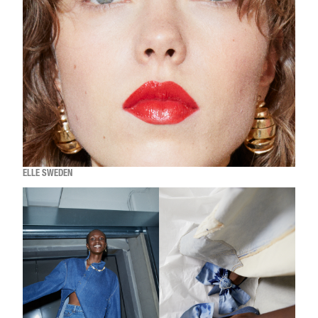
ELLE SWEDEN