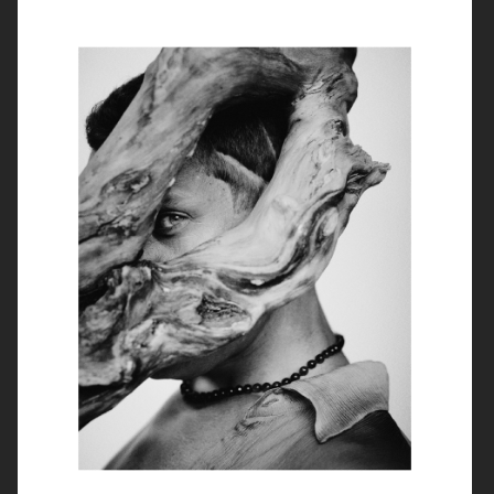
ROUGE FASHIONBOOK
PUSS PUSS MAGAZINE
ELLE SWEDEN
VIOLET BOOK