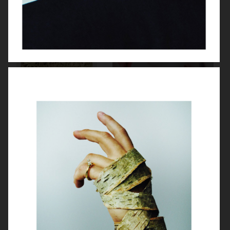
VASSEN
PERSONAL BEAUTY