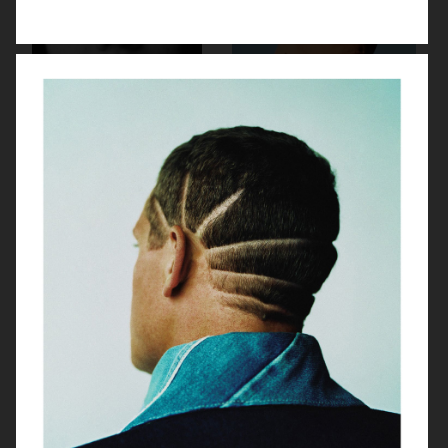
TWIN MAGAZINE
YUNG LEAN FOR ARENA HOMME+
PUSS PUSS - ESTHER CAÑADAS
ENDLESS MAGAZINE