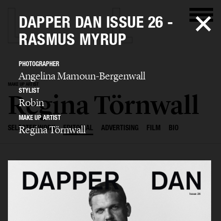
DAPPER DAN ISSUE 26 -
RASMUS MYRUP
PHOTOGRAPHER
Angelina Mamoun-Bergenwall
MAKE UP ARTIST
STYLIST
Regina Törnwall
Robin
MAKE UP ARTIST
Regina Törnwall
SELECTED WORK
EDITORIAL
ADVERTISING
FILM
BIO