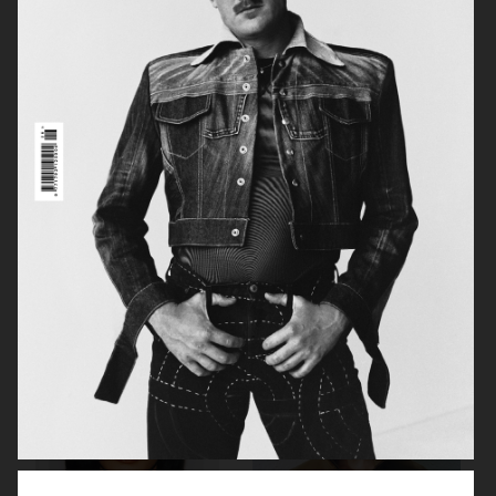
MANIFESTO