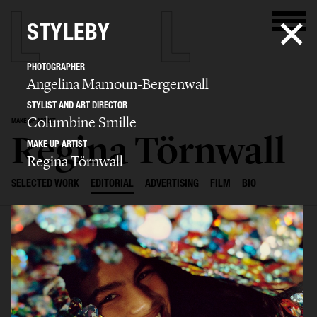
STYLEBY
PHOTOGRAPHER
Angelina Mamoun-Bergenwall
STYLIST AND ART DIRECTOR
Columbine Smille
MAKE UP ARTIST
Regina Törnwall
MAKE UP ARTIST
Regina Törnwall
SELECTED WORK
EDITORIAL
ADVERTISING
FILM
BIO