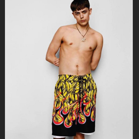
TWIN MAGAZINE
YUNG LEAN FOR ARENA HOMME+
PUSS PUSS - ESTHER CAÑADAS
ENDLESS MAGAZINE