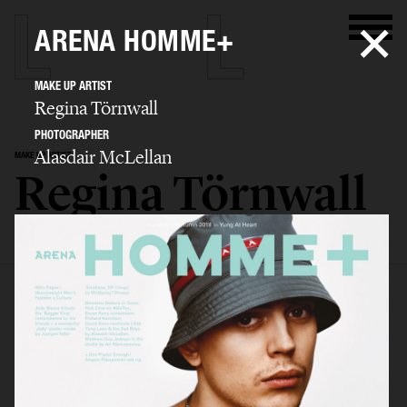
ARENA HOMME+
MAKE UP ARTIST
Regina Törnwall
PHOTOGRAPHER
Alasdair McLellan
MAKE UP ARTIST
Regina Törnwall
SELECTED WORK
EDITORIAL
ADVERTISING
FILM
BIO