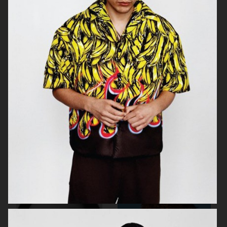
ROUGE FASHIONBOOK
PUSS PUSS MAGAZINE
ELLE SWEDEN
VIOLET BOOK