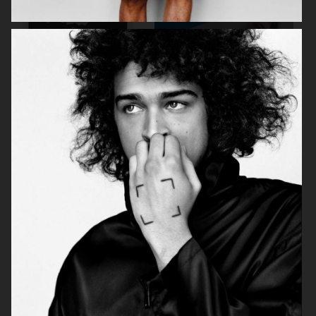
VASSEN
PERSONAL BEAUTY