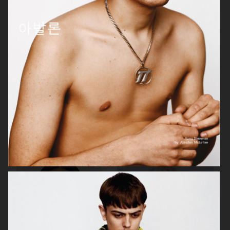
MANIFESTO