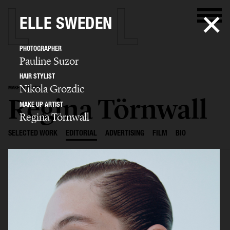
ELLE SWEDEN
PHOTOGRAPHER
Pauline Suzor
HAIR STYLIST
Nikola Grozdic
MAKE UP ARTIST
Regina Törnwall
MAKE UP ARTIST
Regina Törnwall
SELECTED WORK
EDITORIAL
ADVERTISING
FILM
BIO