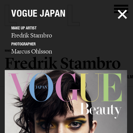
VOGUE JAPAN
MAKE UP ARTIST
Fredrik Stambro
PHOTOGRAPHER
Marcus Ohlsson
MAKE UP ARTIST
Fredrik Stambro
SELECTED WORK
EDITORIAL
ADVERTISING
BEAUTY
COVERS
FILM