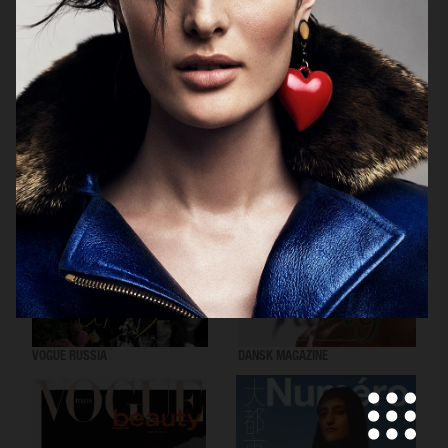
VOGUE SCANDINAVIA
LOVEWANT MAGAZINE
VOGUE RUSSIA
DANSK MAGAZINE