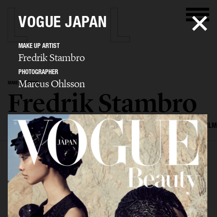
VOGUE JAPAN
MAKE UP ARTIST
Fredrik Stambro
PHOTOGRAPHER
Marcus Ohlsson
MAKE UP ARTIST
Fredrik Stambro
SELECTED WORK
EDITORIAL
ADVERTISING
BEAUTY
COVERS
FILM