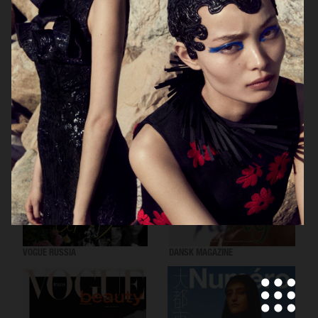
VOGUE SCANDINAVIA
LOVEWANT MAGAZINE
VOGUE RUSSIA
DANSK MAGAZINE