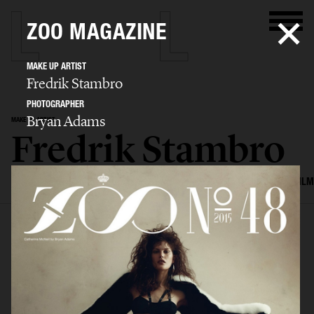
ZOO MAGAZINE
MAKE UP ARTIST
Fredrik Stambro
PHOTOGRAPHER
Bryan Adams
MAKE UP ARTIST
Fredrik Stambro
SELECTED WORK
EDITORIAL
ADVERTISING
BEAUTY
COVERS
FILM