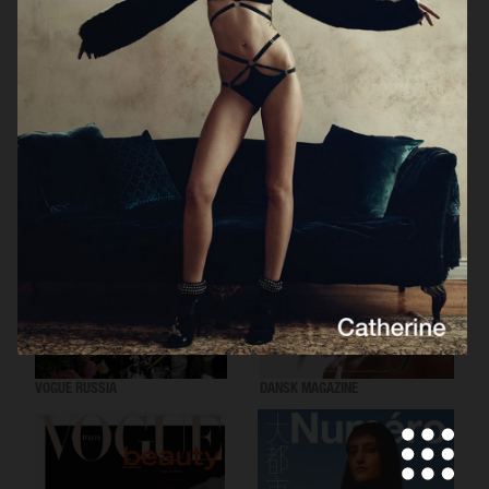
VOGUE SCANDINAVIA
LOVEWANT MAGAZINE
VOGUE RUSSIA
DANSK MAGAZINE