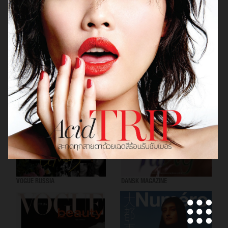
VOGUE SCANDINAVIA
LOVEWANT MAGAZINE
VOGUE RUSSIA
DANSK MAGAZINE