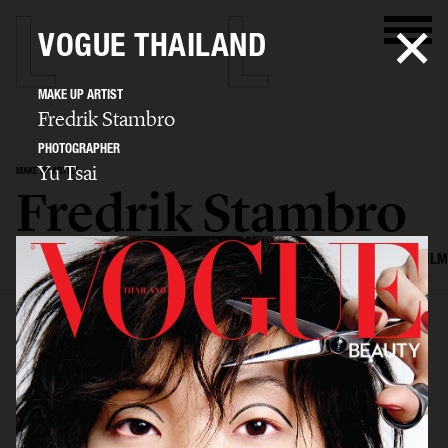
VOGUE THAILAND
MAKE UP ARTIST
Fredrik Stambro
PHOTOGRAPHER
Yu Tsai
MAKE UP ARTIST
Fredrik Stambro
SELECTED WORK
EDITORIAL
ADVERTISING
BEAUTY
COVERS
FILM