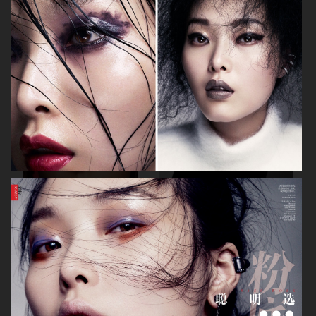
ALLURE - EMILIA CLARKE
BEAUTY
H&M BEAUTY
VOGUE CHINA