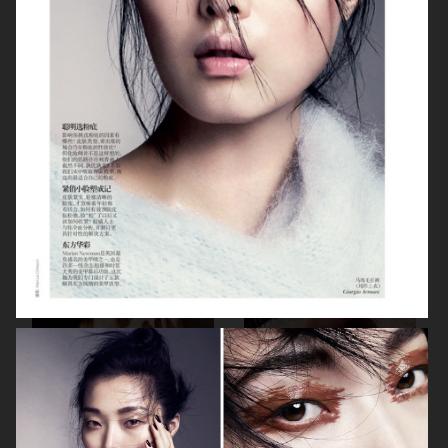
BEAUTY