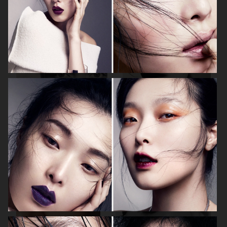
VOGUE ITALIA
HARPER'S BAZAAR GERMANY
PERSONAL WORK
VOGUE JAPAN