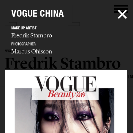
VOGUE CHINA
MAKE UP ARTIST
Fredrik Stambro
PHOTOGRAPHER
Marcus Ohlsson
MAKE UP ARTIST
Fredrik Stambro
SELECTED WORK
EDITORIAL
ADVERTISING
BEAUTY
COVERS
FILM