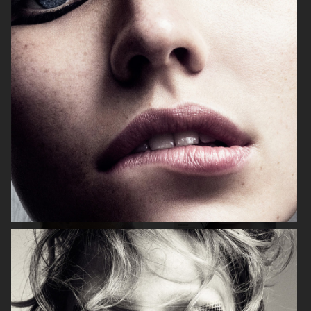
NARCISSE
ADELA
ELLE UK
VOGUE CHINA