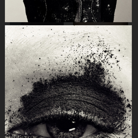
VOGUE THAILAND
FRENCH
TUSH
TUSH