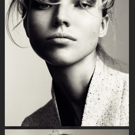
NARCISSE
THE ESTEE EDIT
HARPER'S BAZAAR GERMANY
KICKS