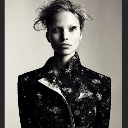
VOGUE JAPAN
VOGUE CHINA