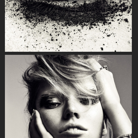
NARCISSE