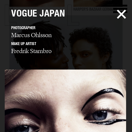
VS
HARPER'S BAZAAR GERMANY
VOGUE JAPAN
PHOTOGRAPHER
Marcus Ohlsson
MAKE UP ARTIST
Fredrik Stambro
"SURREAL"