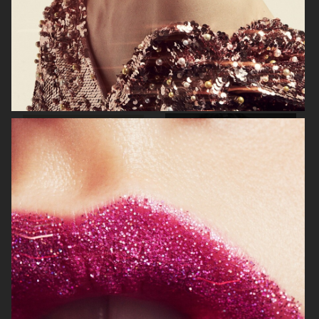
BEAUTY PROJECT
PERSONAL PROJECT
THE SUNDAY TIMES STYLE
GLAMOUR BEAUTY BOOK - SHISEIDO