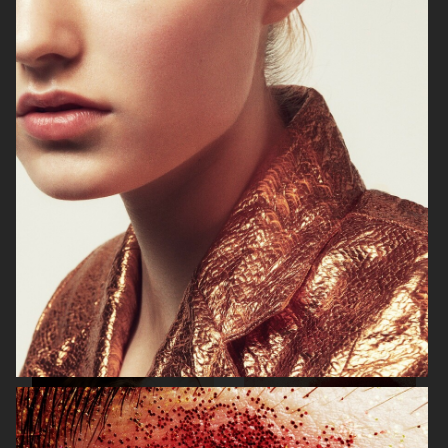
BEAUTY