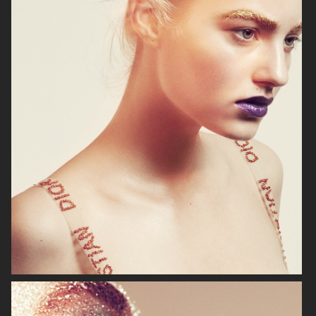
VS
HARPER'S BAZAAR GERMANY
"SURREAL"