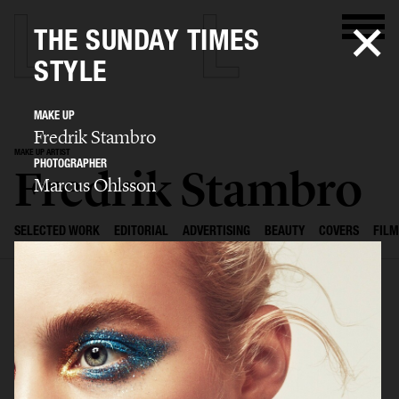
THE SUNDAY TIMES
STYLE
MAKE UP
Fredrik Stambro
MAKE UP ARTIST
PHOTOGRAPHER
Fredrik Stambro
Marcus Ohlsson
SELECTED WORK
EDITORIAL
ADVERTISING
BEAUTY
COVERS
FILM