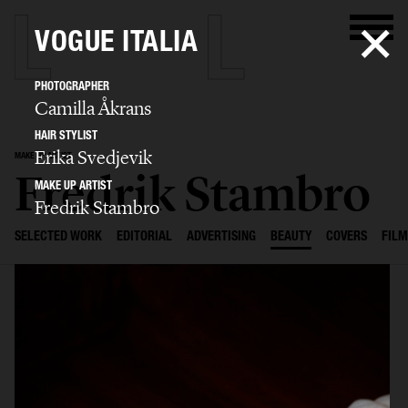
VOGUE ITALIA
PHOTOGRAPHER
Camilla Åkrans
HAIR STYLIST
Erika Svedjevik
MAKE UP ARTIST
Fredrik Stambro
MAKE UP ARTIST
Fredrik Stambro
SELECTED WORK
EDITORIAL
ADVERTISING
BEAUTY
COVERS
FILM