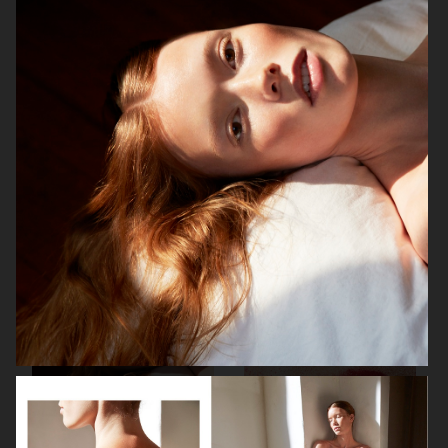
BEAUTY