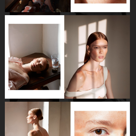
ALLURE - EMILIA CLARKE
BEAUTY
H&M BEAUTY
VOGUE CHINA