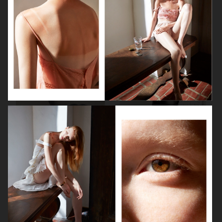
VOGUE ITALIA
HARPER'S BAZAAR GERMANY
PERSONAL WORK
VOGUE JAPAN