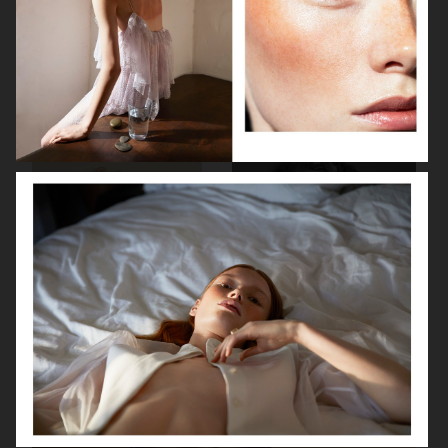
BEAUTY PROJECT
PERSONAL PROJECT
THE SUNDAY TIMES STYLE
GLAMOUR BEAUTY BOOK - SHISEIDO