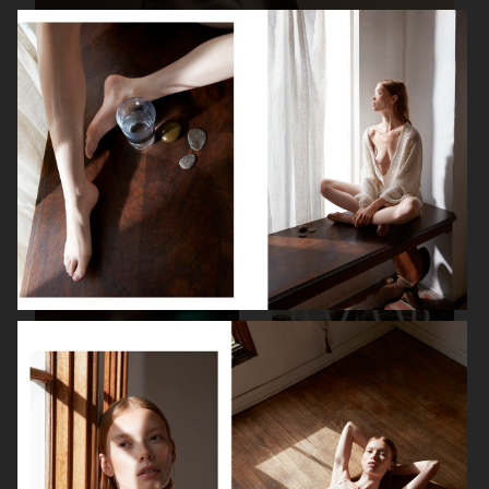
ORIFLAME