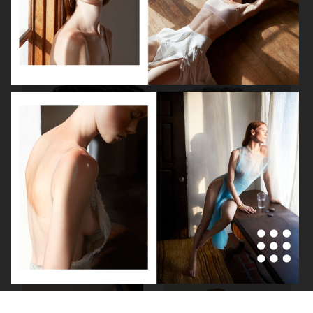
VS
HARPER'S BAZAAR GERMANY
"SURREAL"