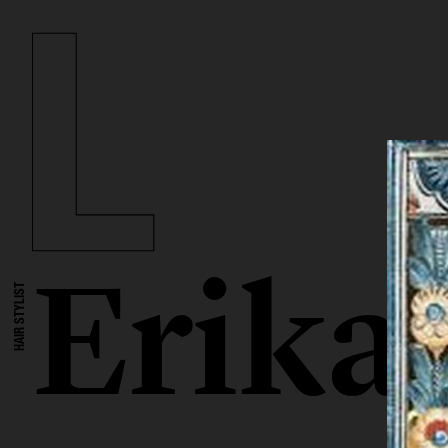
Erika
HAIR STYLIST