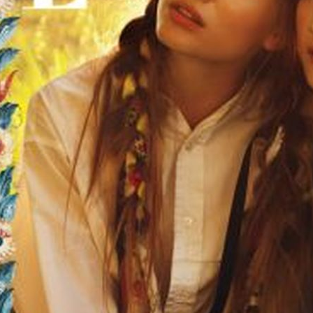
SELECTED WORK