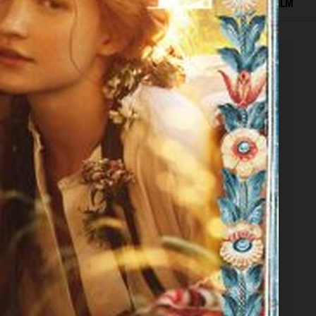
EDITORIAL
ADVERTISING
COVERS
BEAUTY
FILM