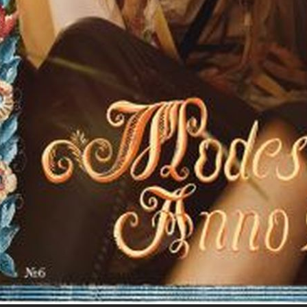
MOTIF MAGAZINE
E
SCANDINAVIA S/S/A/W