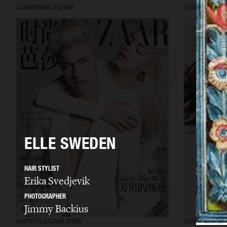
SCANDINAVIA S/S/A/W
VOGUE ITALIA
ELLE SWEDEN
HAIR STYLIST
Erika Svedjevik
PHOTOGRAPHER
Jimmy Backius
HARPER'S BAZAAR CHINA
DANSK MAGAZIN