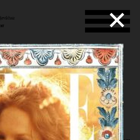
jevikhair
ENT
b
vik