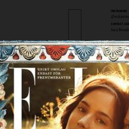
INSTAGRAM
@erikasved
CONTACT AG
Sara Bona
 Svedje