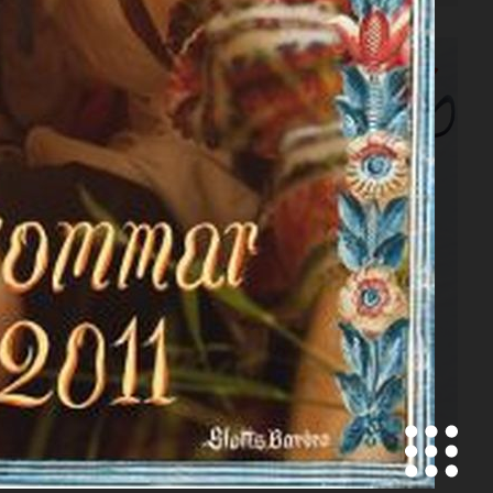
SCANDINAVIA S/S/A/W
CONTRIBUTOR