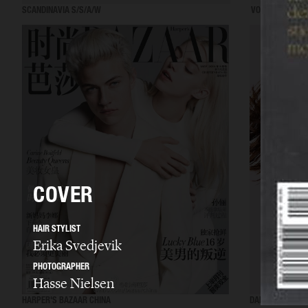
SCANDINAVIA S/S/A/W
VOGUE ITALIA
COVER
HAIR STYLIST
Erika Svedjevik
PHOTOGRAPHER
Hasse Nielsen
HARPER'S BAZAAR CHINA
DANSK MAGAZIN