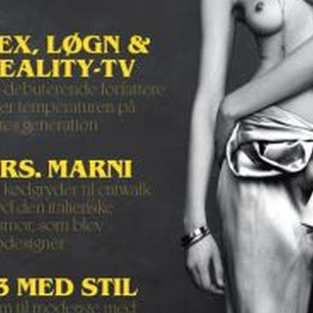
SELECTED WORK