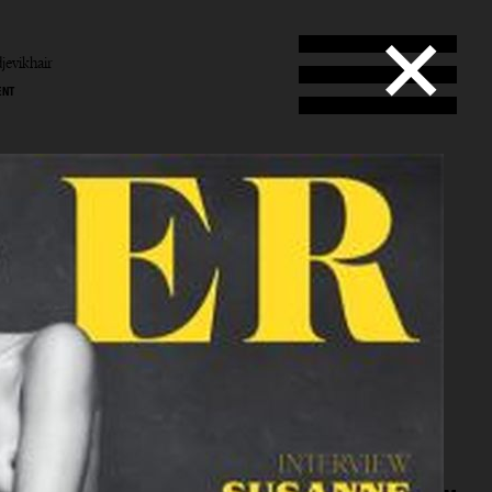
jevikhair
ENT
b
vik