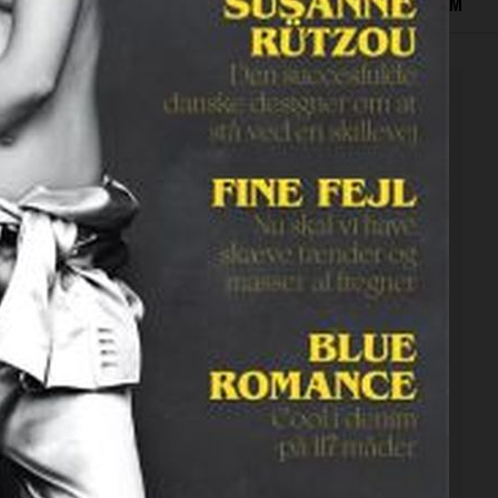
EDITORIAL
ADVERTISING
COVERS
BEAUTY
FILM