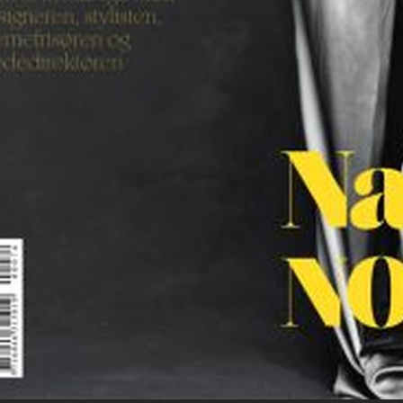
MOTIF MAGAZINE
E
SCANDINAVIA S/S/A/W