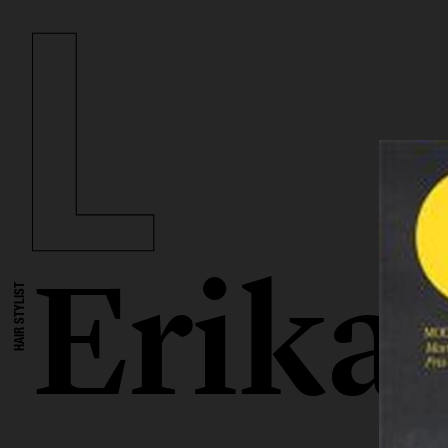
Erika
HAIR STYLIST