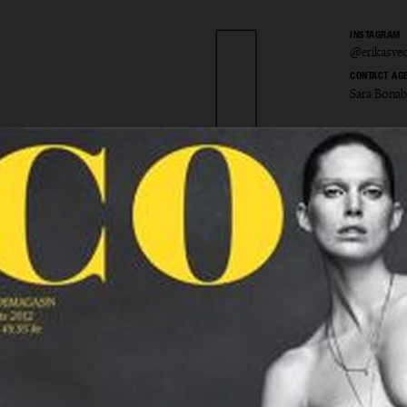
INSTAGRAM
@erikasved
CONTACT AG
Sara Bona
 Svedje