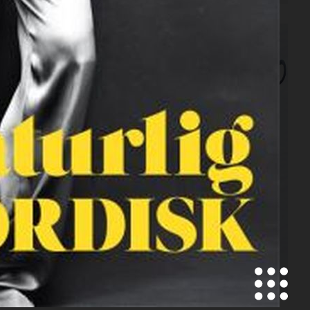
SCANDINAVIA S/S/A/W
CONTRIBUTOR