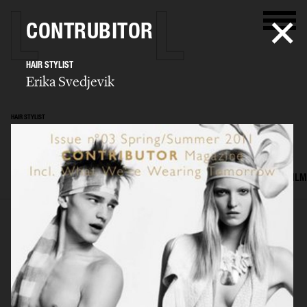
CONTRUBITOR
HAIR STYLIST
Erika Svedjevik
HAIR STYLIST
Erika Svedjevik
SELECTED WORK
EDITORIAL
ADVERTISING
COVERS
BEAUTY
FILM