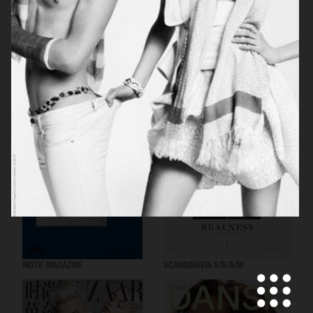
SCANDINAVIA S/S/A/W
VOGUE ITALIA
MOTIF MAGAZINE
SCANDINAVIA S/S/A/W