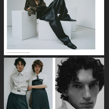
DAPPER DAN - ISSUE 33
DAPPER DAN - ISSUE 33