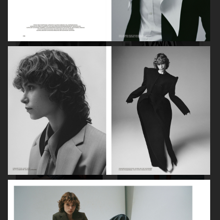
PORT MAGAZINE
SSAW MAGAZINE
DAPPER DAN - ISSUE 33
DAPPER DAN - ISSUE 33