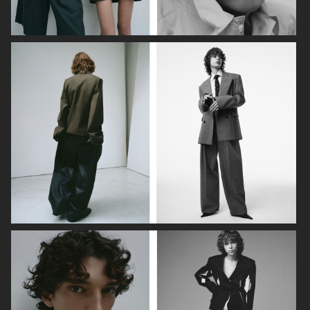
DAPPER DAN - ISSUE 33
DAPPER DAN - ISSUE 33
SSAW MAGAZINE
VOGUE GREECE