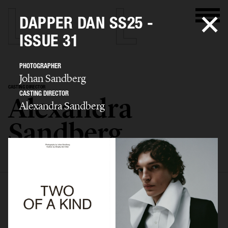
DAPPER DAN SS25 -
ISSUE 31
PHOTOGRAPHER
Johan Sandberg
CASTING DIRECTOR
CASTING DIRECTOR
Alexandra
Alexandra Sandberg
Sandberg
SELECTED WORK
EDITORIAL
ADVERTISING
FASHION SHOW
BIO