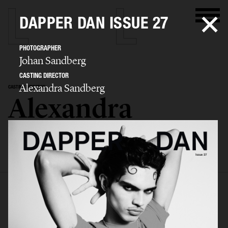
DAPPER DAN ISSUE 27
PHOTOGRAPHER
Johan Sandberg
CASTING DIRECTOR
Alexandra Sandberg
CASTING DIRECTOR
Alexandra
Sandberg
SELECTED WORK
EDITORIAL
ADVERTISING
FASHION SHOW
BIO