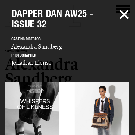
DAPPER DAN AW25 -
ISSUE 32
CASTING DIRECTOR
Alexandra Sandberg
CASTING DIRECTOR
PHOTOGRAPHER
Alexandra
Jonathan Llense
Sandberg
SELECTED WORK
EDITORIAL
ADVERTISING
FASHION SHOW
BIO