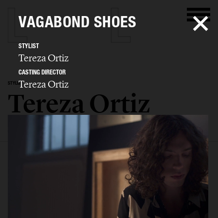
VAGABOND SHOES
STYLIST
Tereza Ortiz
CASTING DIRECTOR
Tereza Ortiz
STYLIST
Tereza Ortiz
SELECTED WORK
EDITORIAL
ADVERTISING
FILM