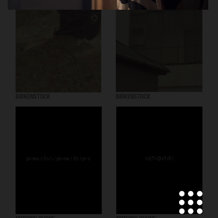
BIRKENSTOCK
BIRKENSTOCK