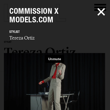
COMMISSION X
MODELS.COM
STYLIST
Tereza Ortiz
STYLIST
Tereza Ortiz
SELECTED WORK
EDITORIAL
ADVERTISING
FILM