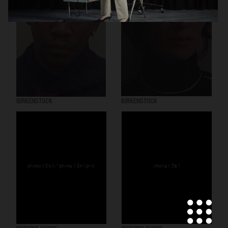
BIRKENSTOCK
BIRKENSTOCK