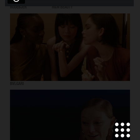
RODEBJER
H&M BEAUTY
BVLGARI