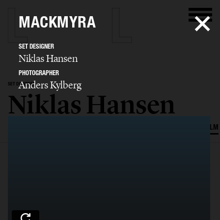
MACKMYRA
SET DESIGNER
Niklas Hansen
PHOTOGRAPHER
Anders Kylberg
SET DESIGNER
Niklas Hansen
SELECTED WORK
INTERIOR
STILL LIFE
SET
FOOD & DRINKS
FILM