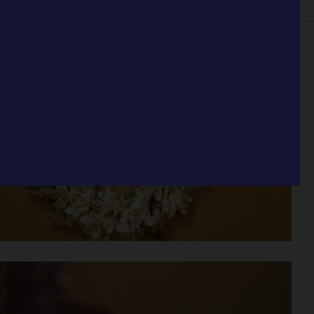
IOR
STILL LIFE
SET
FOOD & DRINKS
FILM
BIO