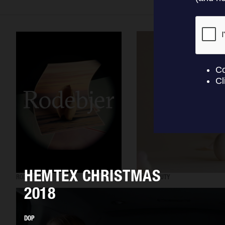
HEMTEX CHRISTMAS
RODEBJER
H&M BEAUTY
2018
DOP