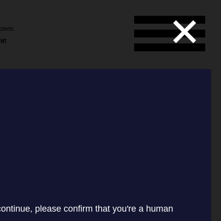
ansen
ENT
l
en