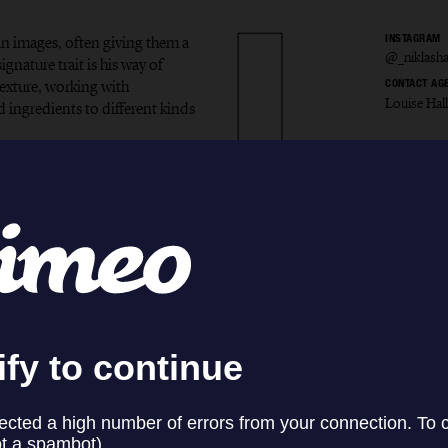
in images, often giving them a
INSTAGRAM
@_niklash
gnature trait is his way of
exture, working with
CONTACT AG
Louise Hal
d ingredients to different kinds
s Hans