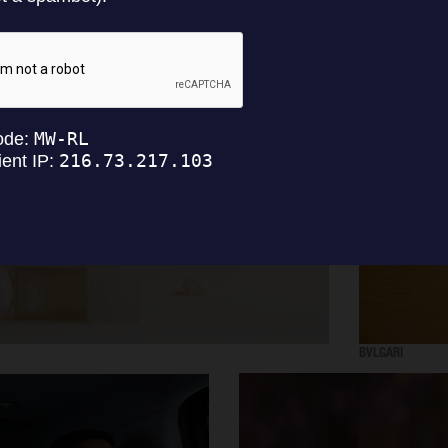
SELECTED WORK
INTER
BVLGARI