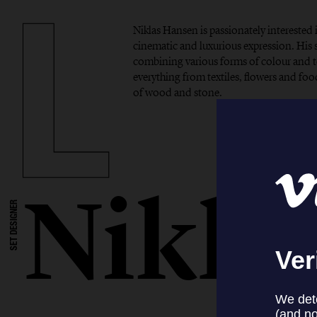
Niklas Hansen is passionately interested 
cinematic and luxurious expression. His si
combining various forms of colour and t
everything from textiles, flowers and foo
of wood and stone.
Nikla
SET DESIGNER