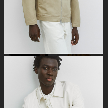
ARKET
ZARA KIDS
ARKET
ARKET KIDS