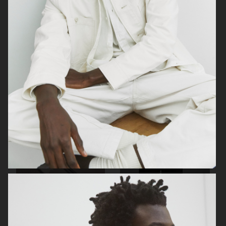
LISA YANG SS 2023
H&M
ARKET
ARKET