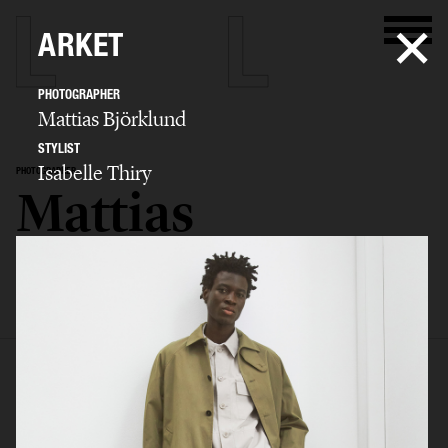
ARKET
PHOTOGRAPHER
Mattias Björklund
STYLIST
Isabelle Thiry
PHOTOGRAPHER
Mattias
Björklund
SELECTED WORK
ADVERTISING
BIO