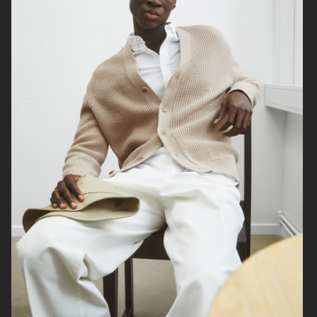
& OTHER STORIES
LISA YANG AW24
ARKET
H&M MOVE