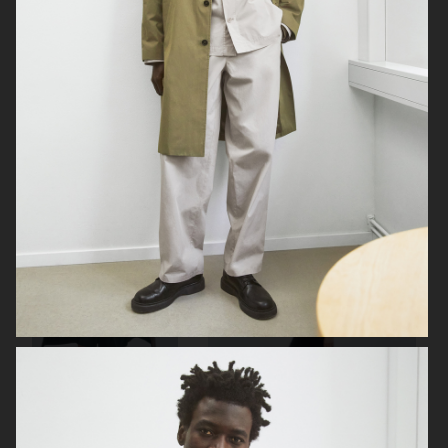
ARKET
ARKET