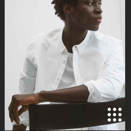
TIGER OF SWEDEN
H&M KIDS