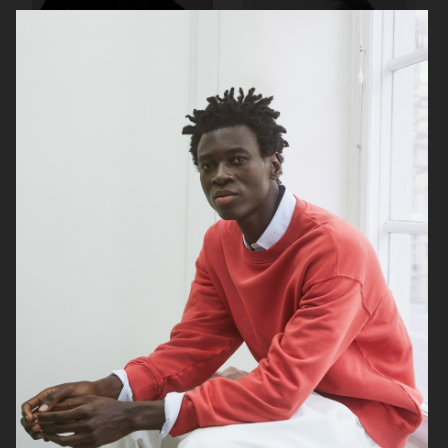
ARKET
LISA YANG AW23
H&M KIDS
BELSTAFF