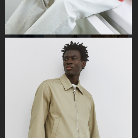
LISA YANG SS24
ARKET
ARKET
HIGHSNOBIETY / LACOSTE