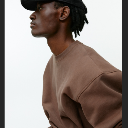
& OTHER STORIES
LISA YANG AW24
ARKET
H&M MOVE