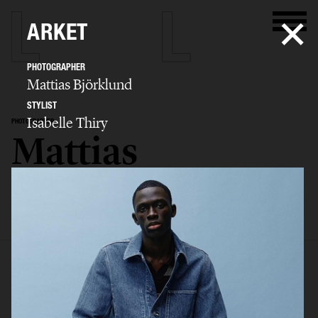
ARKET
PHOTOGRAPHER
Mattias Björklund
STYLIST
Isabelle Thiry
PHOTOGRAPHER
Mattias
Björklund
SELECTED WORK
ADVERTISING
BIO