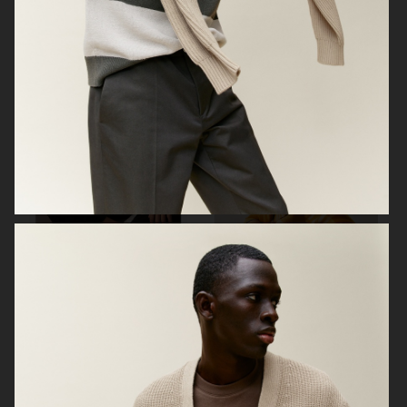
ARKET
ZARA KIDS
ARKET
ARKET KIDS