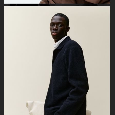
ARKET
LISA YANG AW23
H&M KIDS
BELSTAFF