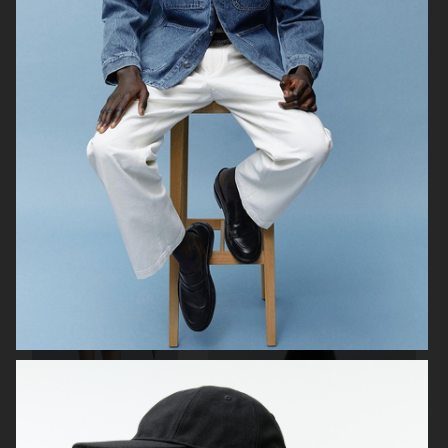
ARKET
ARKET