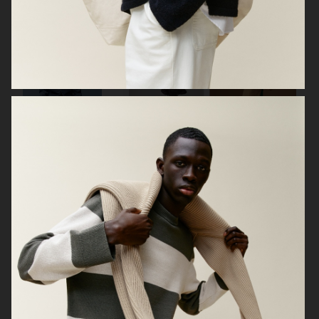
LISA YANG SS24
ARKET
ARKET
HIGHSNOBIETY / LACOSTE