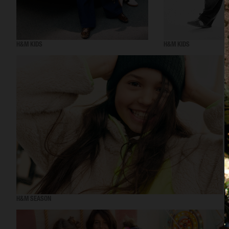
H&M KIDS
H&M KIDS
H&M SEASON