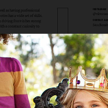
ell as having professional
INSTAGRAM
@viktorias
tter has a wide set of skills,
 driving force is her strong
CONTACT AG
Sara Bona
ith a constant curiosity to
ria