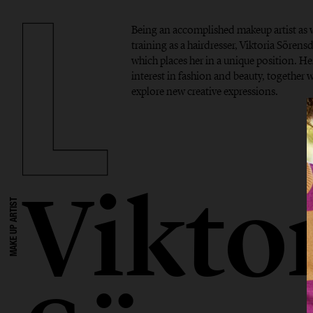
Being an accomplished makeup artist as w
training as a hairdresser, Viktoria Sörensdo
which places her in a unique position. Her
interest in fashion and beauty, together w
explore new creative expressions.
Vikto
MAKE UP ARTIST