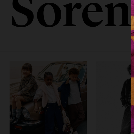
Sören