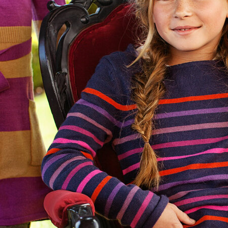
sdotte
SELECTED WOR