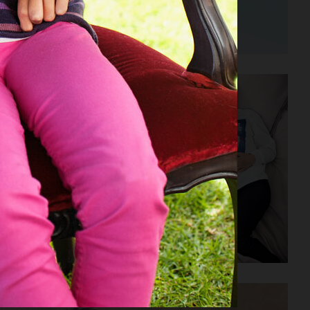
H&M SEASON SS23
H&M KIDS EXCLUSIVE HOLIDAY