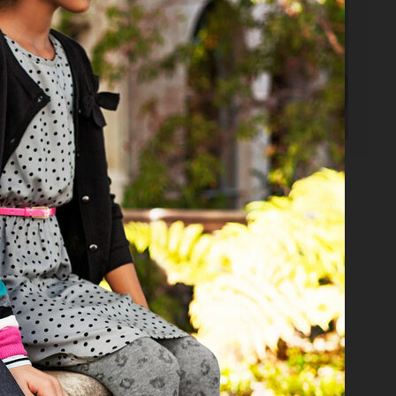
 DAVID BECKHAM BODYWEAR KIDS