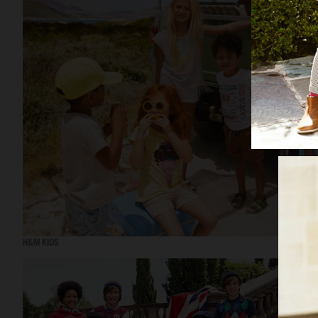
H&M KIDS