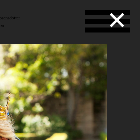
orensdotter
ENT
b