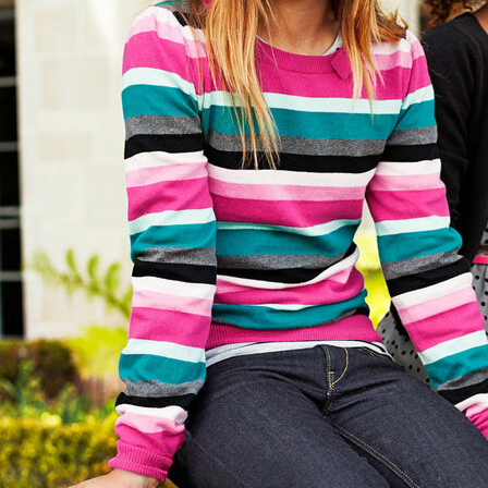
&M
H&M