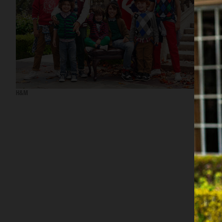
H&M
H