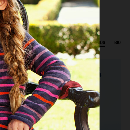
r
K
EDITORIAL
ADVERTISING
BEAUTY
KIDS
BIO