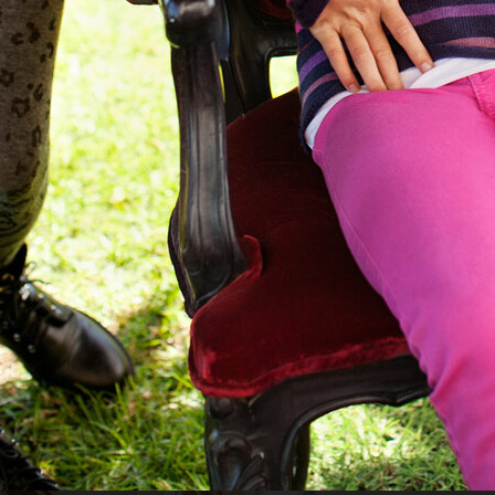
GANT PS 24
H&M KIDS EXCLUSIVE HOLIDAY