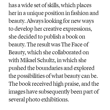
has a wide set of skills, which places
her in a unique position in fashion and
beauty. Always looking for new ways
to develop her creative expressions,
she decided to publish a book on
beauty. The result was The Face of
Beauty, which she collaborated on
with Mikael Schultz, in which she
pushed the boundaries and explored
the possibilities of what beauty can be.
The book received high praise, and the
images have subsequently been part of
several photo exhibitions.