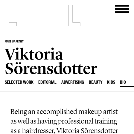
MAKE UP ARTIST
Viktoria
Sörensdotter
SELECTED WORK
EDITORIAL
ADVERTISING
BEAUTY
KIDS
BIO
Being an accomplished makeup artist
as well as having professional training
as a hairdresser, Viktoria Sörensdotter