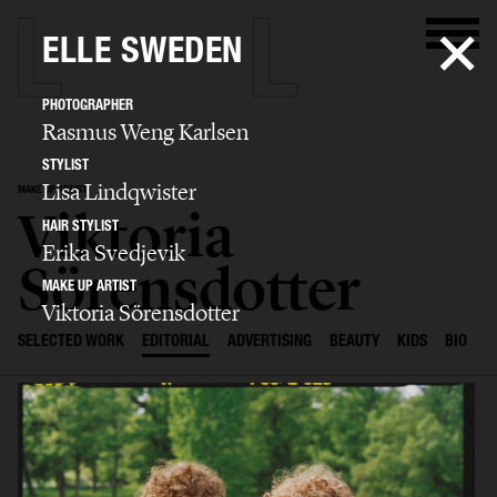
ELLE SWEDEN
PHOTOGRAPHER
Rasmus Weng Karlsen
STYLIST
Lisa Lindqwister
MAKE UP ARTIST
Viktoria
HAIR STYLIST
Erika Svedjevik
Sörensdotter
MAKE UP ARTIST
Viktoria Sörensdotter
SELECTED WORK
EDITORIAL
ADVERTISING
BEAUTY
KIDS
BIO