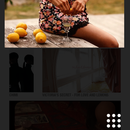
TOMMY HILFIGER KIDS
CHIMI
VICTORIA'S SECRET - FOR LOVE AND LEMONS