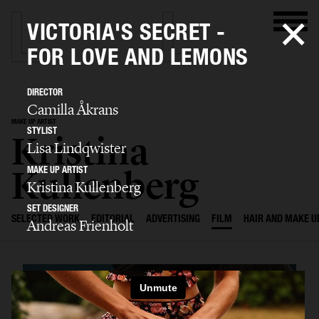
VICTORIA'S SECRET -
FOR LOVE AND LEMONS
DIRECTOR
Camilla Åkrans
MAKE UP ARTIST
STYLIST
Kristina
Lisa Lindqwister
Kullenberg
MAKE UP ARTIST
Kristina Kullenberg
SET DESIGNER
SELECTED WORK
EDITORIAL
ADVERTISING
FILM
HAIR AND MAKE U
Andreas Frienholt