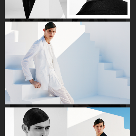
VOGUE SCANDINAVIA
THE GREATEST MAGAZINE
THE GREATEST MAGAZINE
PERFECT GUIDE