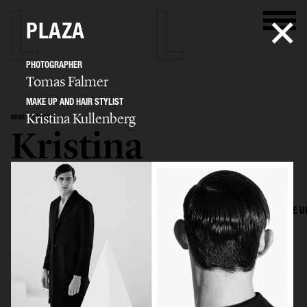
PLAZA
PHOTOGRAPHER
Tomas Falmer
MAKE UP AND HAIR STYLIST
Kristina Kullenberg
MAKE UP ARTIST
Kristina
Kullenberg
SELECTED WORK
EDITORIAL
ADVERTISING
FILM
HAIR AND MAKE U