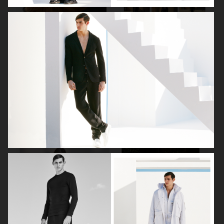
PLAZA
THE GREATEST
VOGUE SCANDINAVIA
AGNES