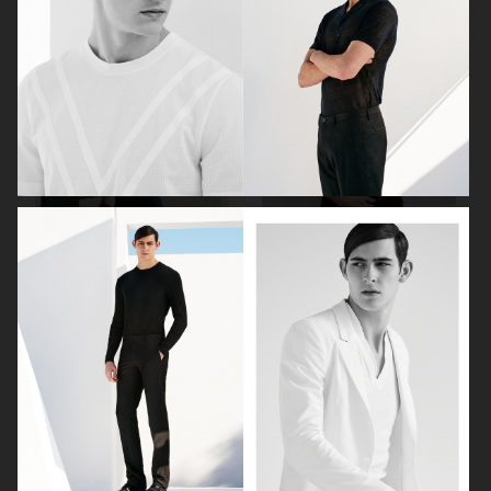
ELLE SWEDEN
ISSUEISSUE MAGAZINE X
HODAKOVA