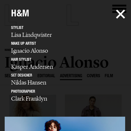
H&M
STYLIST
Lisa Lindqwister
MAKE UP ARTIST
Ignacio Alonso
MAKE UP ARTIST
Ignacio Alonso
HAIR STYLIST
Kasper Andersen
SET DESIGNER
SELECTED WORK
EDITORIAL
ADVERTISING
COVERS
FILM
Niklas Hansen
PHOTOGRAPHER
Clark Franklyn