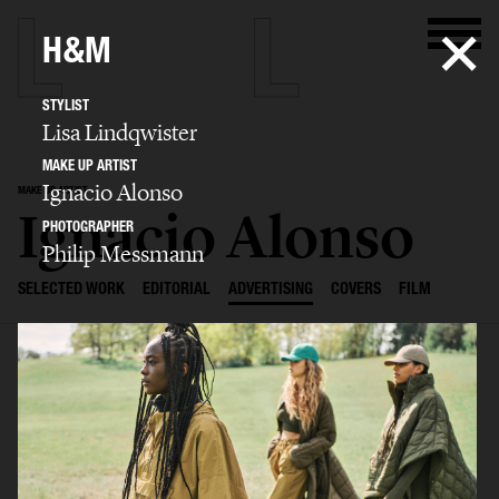
H&M
STYLIST
Lisa Lindqwister
MAKE UP ARTIST
Ignacio Alonso
MAKE UP ARTIST
Ignacio Alonso
PHOTOGRAPHER
Philip Messmann
SELECTED WORK
EDITORIAL
ADVERTISING
COVERS
FILM