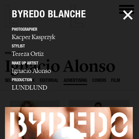
BYREDO BLANCHE
PHOTOGRAPHER
Kacper Kasprzyk
STYLIST
Tereza Ortiz
MAKE UP ARTIST
Ignacio Alonso
MAKE UP ARTIST
Ignacio Alonso
PRODUCTION
SELECTED WORK
EDITORIAL
ADVERTISING
COVERS
FILM
LUNDLUND