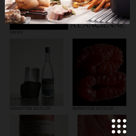
KINFOLK
NORRBOTTENS DESTILLERI
NORRBOTTENS DESTILLERI