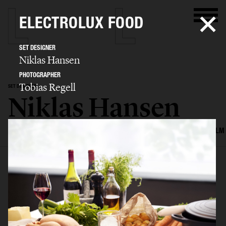
ELECTROLUX FOOD
SET DESIGNER
Niklas Hansen
PHOTOGRAPHER
Tobias Regell
SET DESIGNER
Niklas Hansen
SELECTED WORK
INTERIOR
STILL LIFE
SET
FOOD & DRINKS
FILM