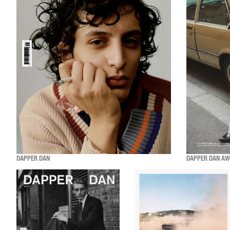
DAPPER DAN
DAPPER DAN AW2