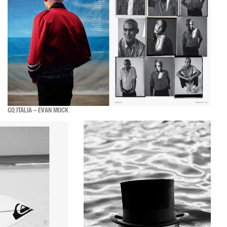
GQ ITALIA – EVAN MOCK