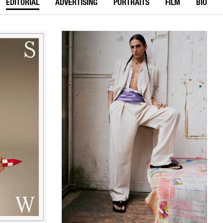
EDITORIAL
ADVERTISING
PORTRAITS
FILM
BIO