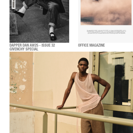
DAPPER DAN AW25 - ISSUE 32
OFFICE MAGAZINE
GIVENCHY SPECIAL