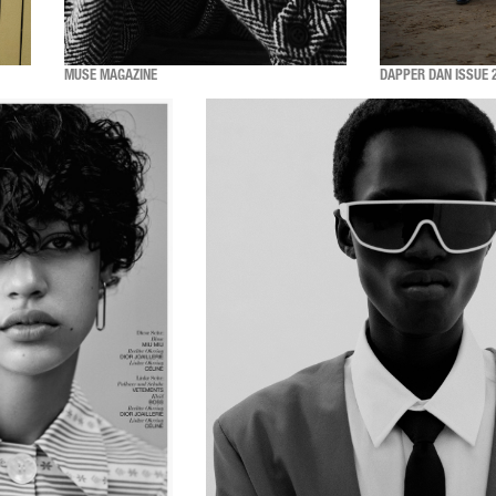
MUSE MAGAZINE
DAPPER DAN ISSUE 