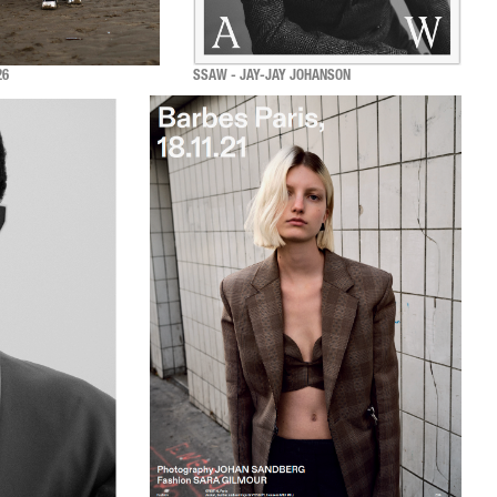
26
SSAW - JAY-JAY JOHANSON