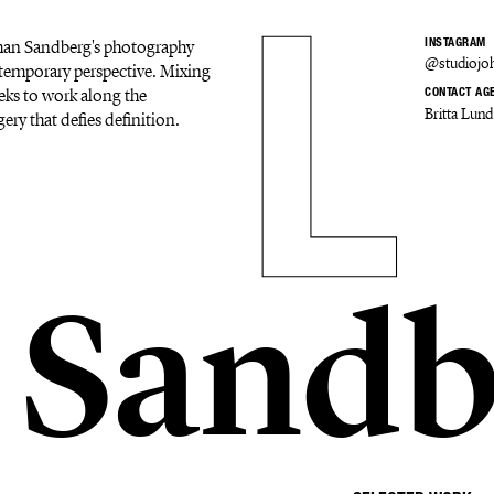
Johan Sandberg's photography
INSTAGRAM
@studiojo
ontemporary perspective. Mixing
eks to work along the
CONTACT AG
Britta Lund
ery that defies definition.
 Sandb