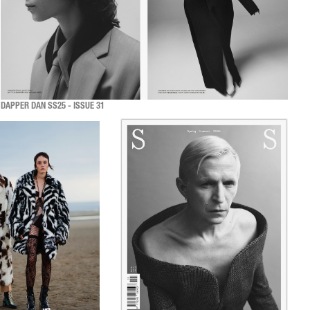
DAPPER DAN SS25 - ISSUE 31