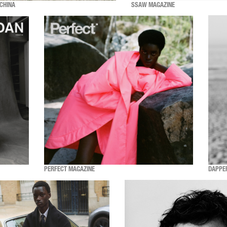
CHINA
SSAW MAGAZINE
PERFECT MAGAZINE
DAPPE