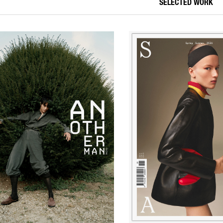
SELECTED WORK