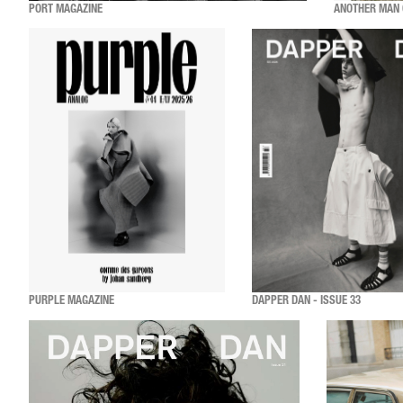
PORT MAGAZINE
ANOTHER MAN 
PURPLE MAGAZINE
DAPPER DAN - ISSUE 33