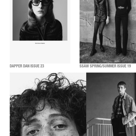
DAPPER DAN ISSUE 23
SSAW SPRING/SUMMER ISSUE 19