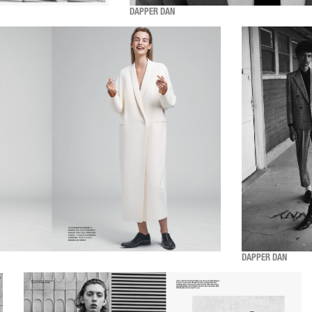
DAPPER DAN
DAPPER DAN