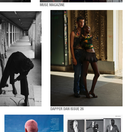
MUSE MAGAZINE
DAPPER DAN ISSUE 26