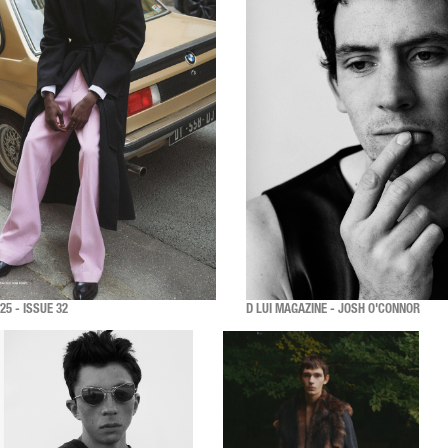
5 - ISSUE 32
D LUI MAGAZINE - JOSH O'CONNOR