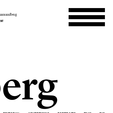
hansandberg
ENT
erg