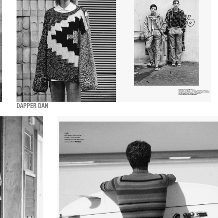
DAPPER DAN