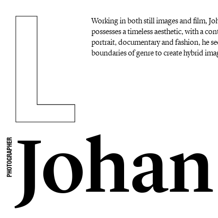
Working in both still images and film, 
possesses a timeless aesthetic, with a c
portrait, documentary and fashion, he se
boundaries of genre to create hybrid imag
Johan
PHOTOGRAPHER