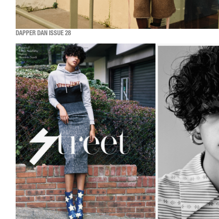
DAPPER DAN ISSUE 28