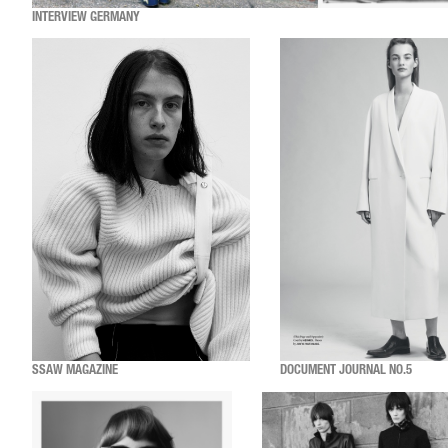
INTERVIEW GERMANY
SSAW MAGAZINE
DOCUMENT JOURNAL NO.5