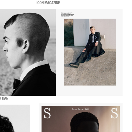
ICON MAGAZINE
R DAN