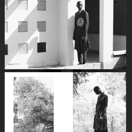
PERFECT MAGAZINE
DAPPER DAN