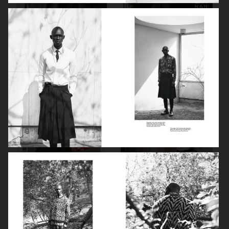
PORT MAGAZINE
ANOTHER MAN CHINA
SSAW MAGAZINE
ICON MAGAZINE