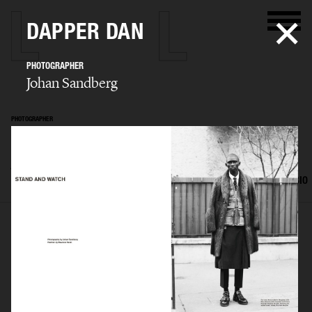
DAPPER DAN
PHOTOGRAPHER
Johan Sandberg
PHOTOGRAPHER
Johan Sandberg
SELECTED WORK
EDITORIAL
ADVERTISING
PORTRAITS
FILM
BIO