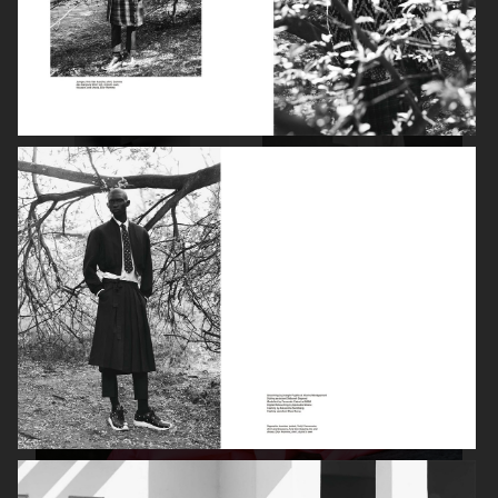
PURPLE MAGAZINE
DAPPER DAN - ISSUE 33