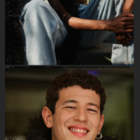
PURPLE MAGAZINE
DAPPER DAN - ISSUE 33