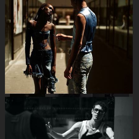
D LUI MAGAZINE - JOSH O'CONNOR
SSAW
DAPPER DAN AW25 -
OFFICE MAGAZINE
ISSUE 32 GIVENCHY
SPECIAL
SSAW
DAPPER DAN SS25 - ISSUE 31