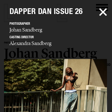
DAPPER DAN ISSUE 26
PHOTOGRAPHER
Johan Sandberg
CASTING DIRECTOR
Alexandra Sandberg
PHOTOGRAPHER
Johan Sandberg
SELECTED WORK
EDITORIAL
ADVERTISING
PORTRAITS
FILM
BIO