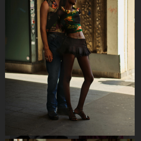
DAPPER DAN
DAPPER DAN AW25 - ISSUE 32