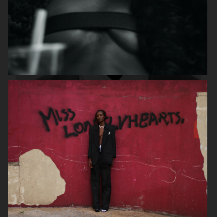
DAPPER DAN