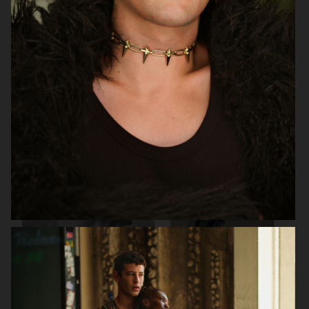
PERFECT MAGAZINE
DAPPER DAN