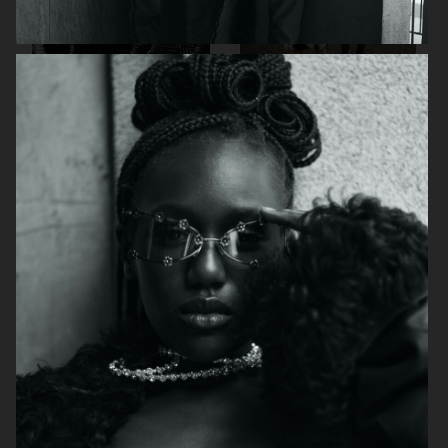
MUSE MAGAZINE
DAPPER DAN ISSUE 26
SSAW - JAY-JAY
INTERVIEW GERMANY
JOHANSON