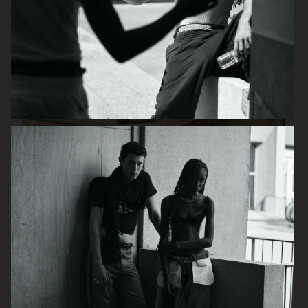
DAPPER DAN ISSUE 28