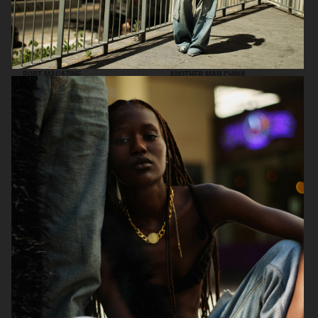
PORT MAGAZINE
ANOTHER MAN CHINA
SSAW MAGAZINE
ICON MAGAZINE