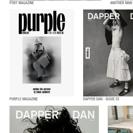
PORT MAGAZINE
ANOTHER MAN 
PURPLE MAGAZINE
DAPPER DAN - ISSUE 33