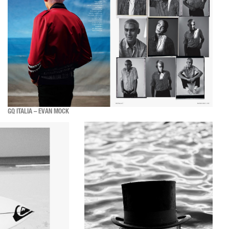
GQ ITALIA – EVAN MOCK