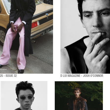
5 - ISSUE 32
D LUI MAGAZINE - JOSH O'CONNOR