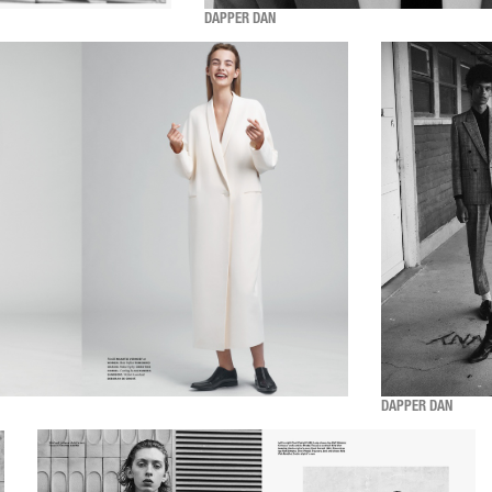
DAPPER DAN
DAPPER DAN