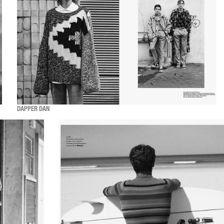
DAPPER DAN