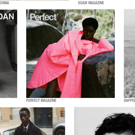
CHINA
SSAW MAGAZINE
PERFECT MAGAZINE
DAPPE