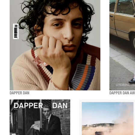
DAPPER DAN
DAPPER DAN AW2