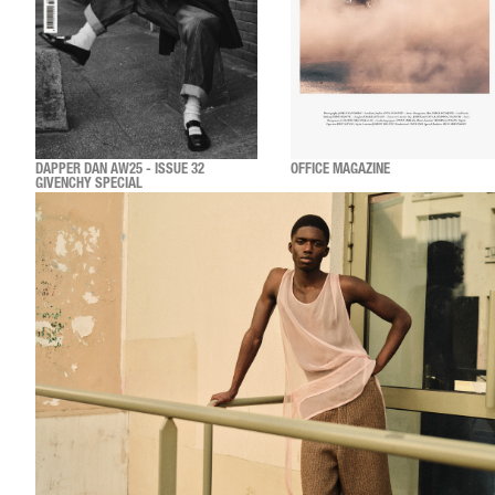
DAPPER DAN AW25 - ISSUE 32
OFFICE MAGAZINE
GIVENCHY SPECIAL