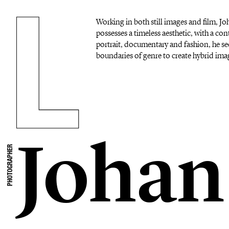
Working in both still images and film, 
possesses a timeless aesthetic, with a c
portrait, documentary and fashion, he se
boundaries of genre to create hybrid imag
Johan
PHOTOGRAPHER