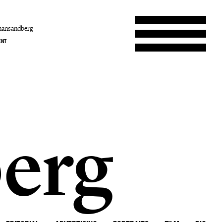
hansandberg
ENT
erg