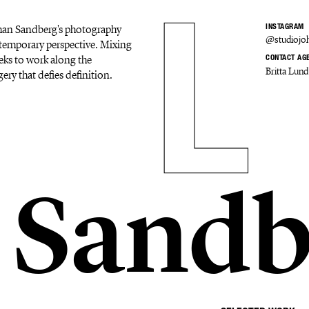
Johan Sandberg's photography
INSTAGRAM
@studiojo
ontemporary perspective. Mixing
eks to work along the
CONTACT AG
Britta Lund
ery that defies definition.
 Sandb