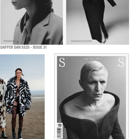
DAPPER DAN SS25 - ISSUE 31