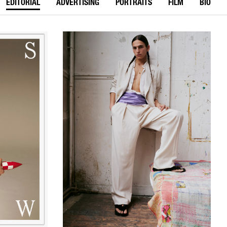
EDITORIAL
ADVERTISING
PORTRAITS
FILM
BIO