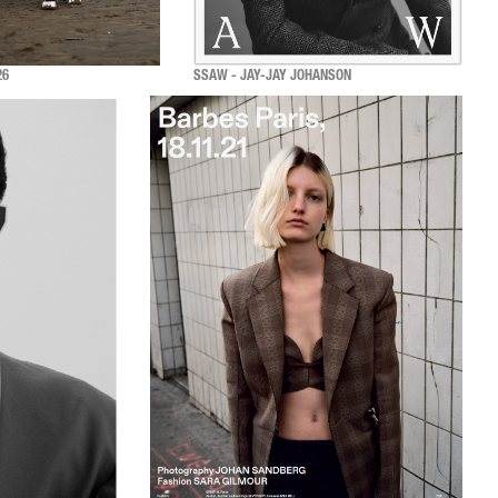
26
SSAW - JAY-JAY JOHANSON