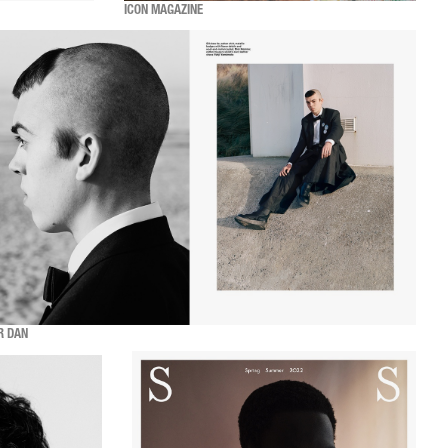
ICON MAGAZINE
R DAN