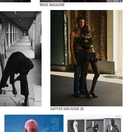
MUSE MAGAZINE
DAPPER DAN ISSUE 26