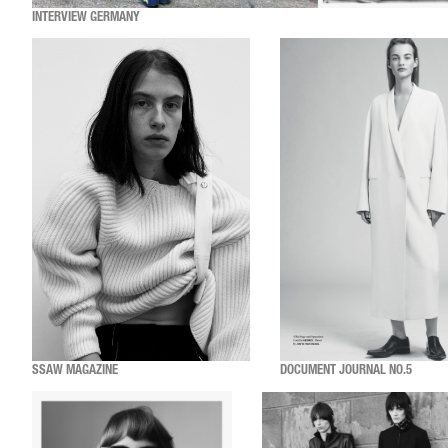
INTERVIEW GERMANY
SSAW MAGAZINE
DOCUMENT JOURNAL NO.5