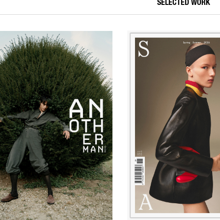
SELECTED WORK