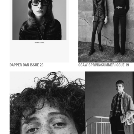
DAPPER DAN ISSUE 23
SSAW SPRING/SUMMER ISSUE 19