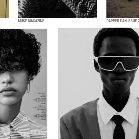
MUSE MAGAZINE
DAPPER DAN ISSUE 