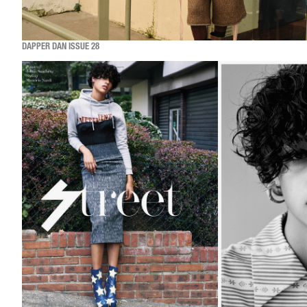
DAPPER DAN ISSUE 28