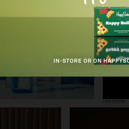
SELECTED WORK
ADVERTISING
LOUIS VUITTON