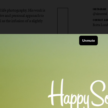
l life photography. His work is
INSTAGRAM
@almestal
tive and personal approach to
 as the infusion of a slightly
CONTACT AG
Britta Lund
v Alme