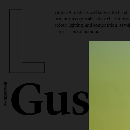
Gustav Almestål is well known for his stil
instantly recognizable due to his innova
colour, lighting, and composition, as well
surreal sense of humour.
Gusta
PHOTOGRAPHER