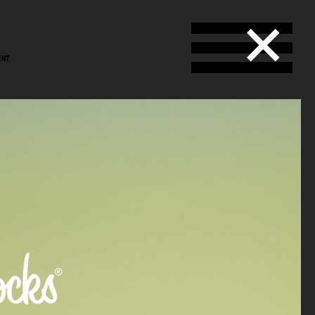
ENT
stål