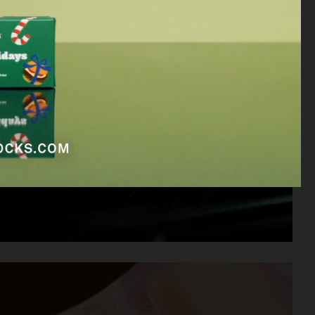
EDITORIAL
FOOD & DRINKS
FILM
BEAUTY
BIO