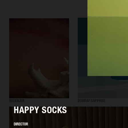
RODEBJER
BOMBAY SAPPHIRE
HAPPY SOCKS
DIRECTOR