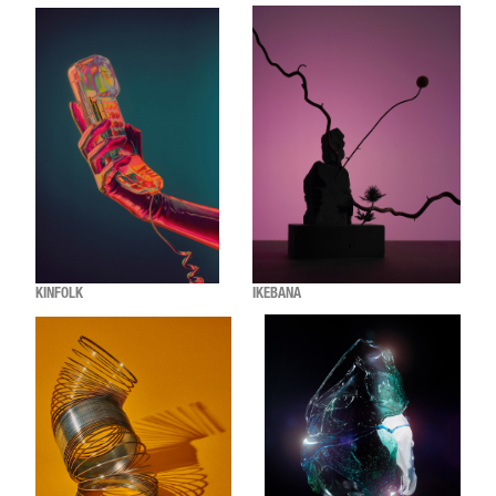
KINFOLK
IKEBANA