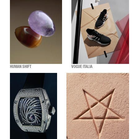
HUMAN SHIFT
VOGUE ITALIA