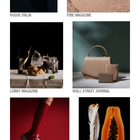
VOGUE ITALIA
PIBE MAGAZINE
LOBBY MAGAZINE
WALL STREET JOURNAL