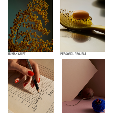
HUMAN SHIFT
PERSONAL PROJECT