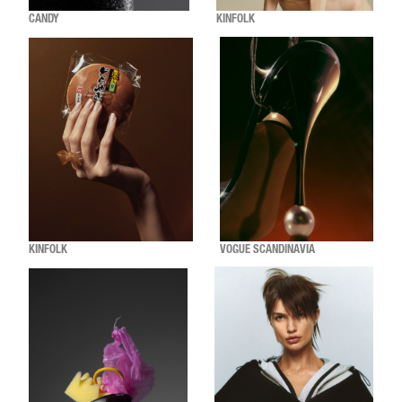
CANDY
KINFOLK
KINFOLK
VOGUE SCANDINAVIA