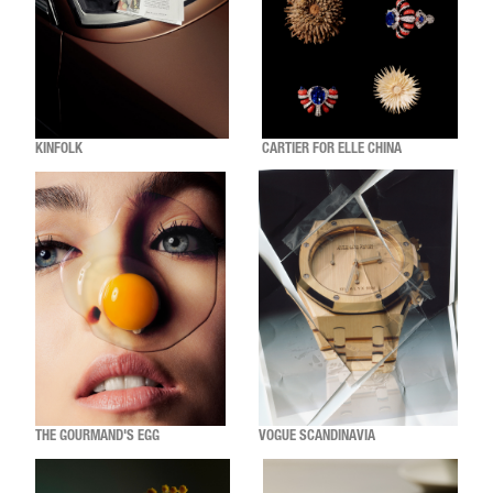
KINFOLK
CARTIER FOR ELLE CHINA
THE GOURMAND'S EGG
VOGUE SCANDINAVIA