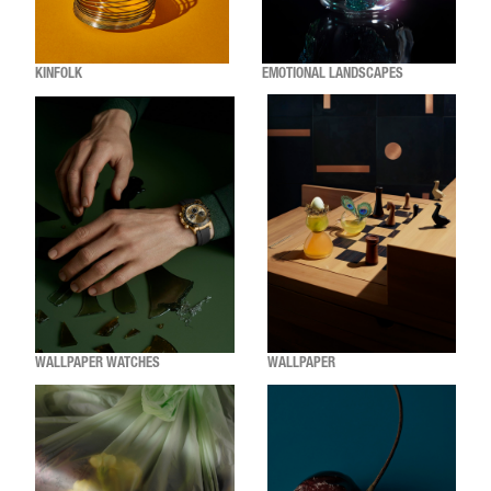
KINFOLK
EMOTIONAL LANDSCAPES
WALLPAPER WATCHES
WALLPAPER