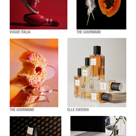
VOGUE ITALIA
THE GOURMAND
THE GOURMAND
ELLE SWEDEN