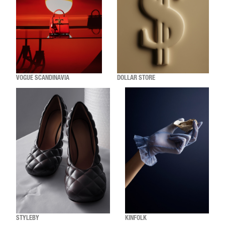
VOGUE SCANDINAVIA
DOLLAR STORE
STYLEBY
KINFOLK