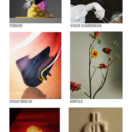
TENSION
VOGUE SCANDINAVIA
VOGUE MAN UA
KINFOLK