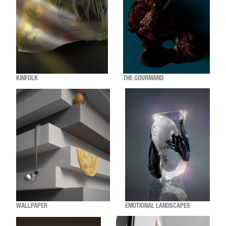
KINFOLK
THE GOURMAND
WALLPAPER
EMOTIONAL LANDSCAPES