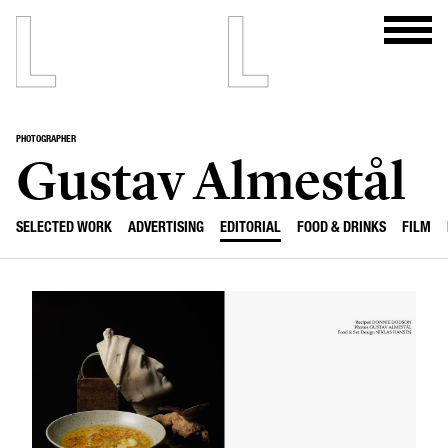
PHOTOGRAPHER
Gustav Almestål
SELECTED WORK
ADVERTISING
EDITORIAL
FOOD & DRINKS
FILM