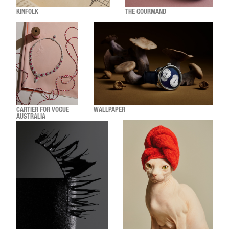
KINFOLK
THE GOURMAND
CARTIER FOR VOGUE
WALLPAPER
AUSTRALIA