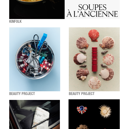
KINFOLK
BEAUTY PROJECT
BEAUTY PROJECT