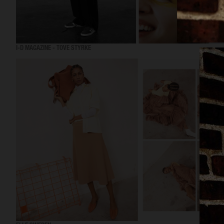
I-D MAGAZINE - TOVE STYRKE