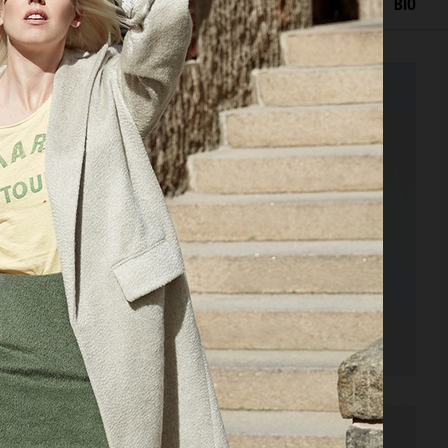
EDITORIAL
ADVERTISING
PORTRAITS
FILM
BIO
VOGUE PHILIPPINES