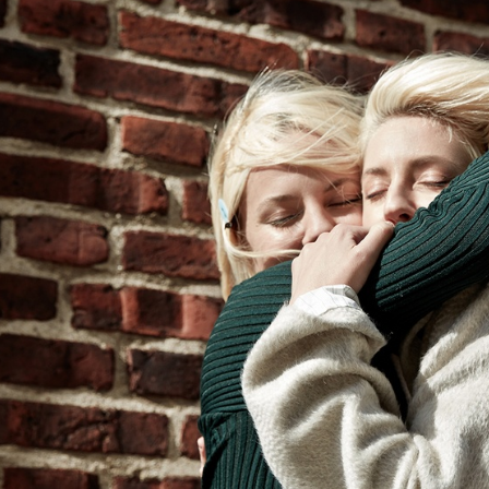
NADJA