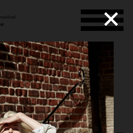
amarklund
ENT
und