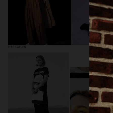
ELLE SWEDEN