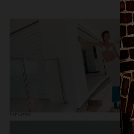
ELLE SWEDEN