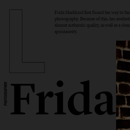
Frida Marklund first found her way to f
photography. Because of this, her aesthet
almost authentic quality, as well as a cle
spontaneity.
Frida
PHOTOGRAPHER