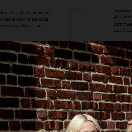
ashion through documentary
INSTAGRAM
@the_frid
ics are marked by a natural,
ar sense of presence and
CONTACT AG
Karin Lund
 Markl