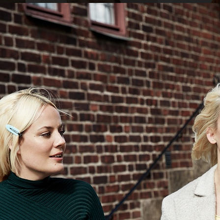
AMICA
ELLE SWEDEN