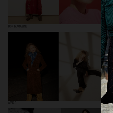
BON MAGAZINE
AMICA