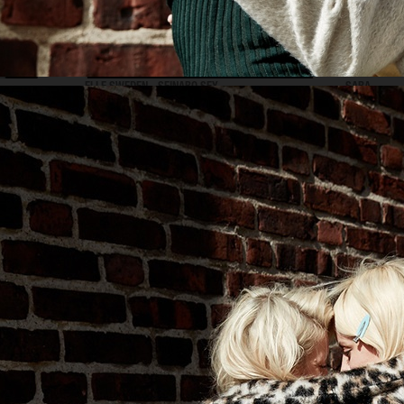
ELLE SWEDEN - SEINABO SEY
SARA