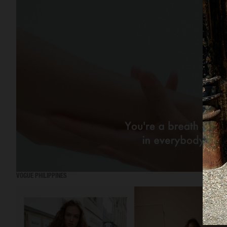
VOGUE PHILIPPINES