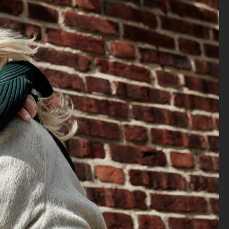
ELLE SWEDEN - MAPEI