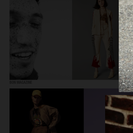
BON MAGAZINE