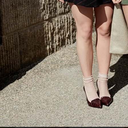
AMICA