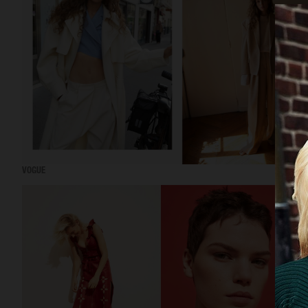
VOGUE