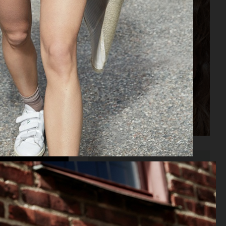
ELLE SWEDEN