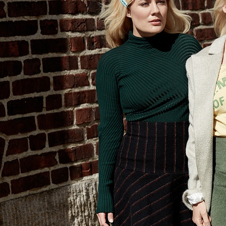
SELECTED WORK
ELLE
AMICA