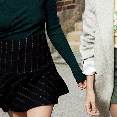
ELLE SWEDEN
ELLE DENIM