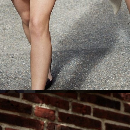
ELLE SWEDEN