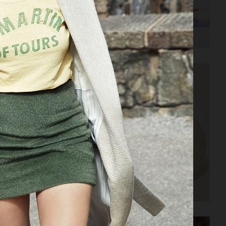
AMICA
ELLE SWEDEN