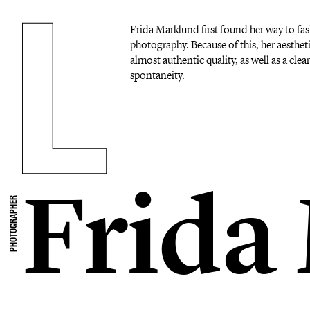
Frida Marklund first found her way to f
photography. Because of this, her aesthet
almost authentic quality, as well as a cle
spontaneity.
Frida
PHOTOGRAPHER