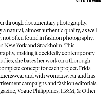
SELECTED WORK
hion through documentary photography.
 a natural, almost authentic quality, as well
y, not often found in fashion photography.
een New York and Stockholm. This
ography, making it decidedly contemporary
udies, she bases her work on a thorough
complete concept for each project. Frida
en menswear and with womenswear and has
rtisement campaigns and fashion editorials.
Magazine, Vogue Philippines, H&M, & Other