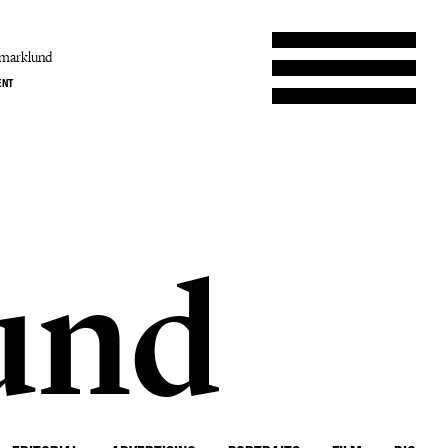
amarklund
ENT
und