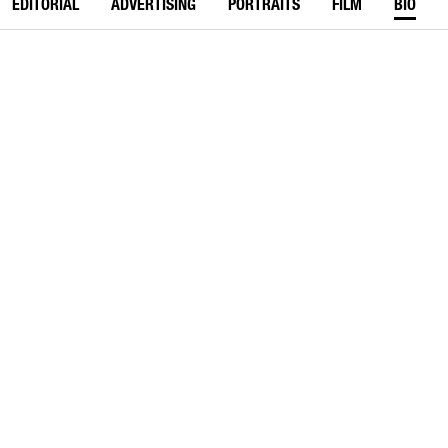
EDITORIAL
ADVERTISING
PORTRAITS
FILM
BIO