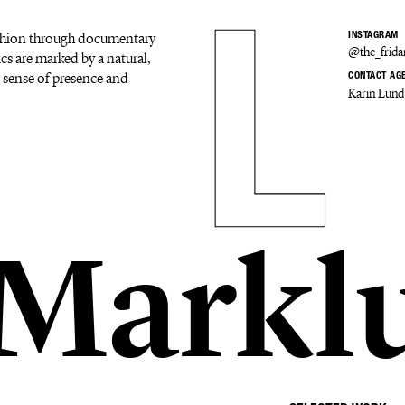
ashion through documentary
INSTAGRAM
@the_frid
ics are marked by a natural,
ar sense of presence and
CONTACT AG
Karin Lund
 Markl