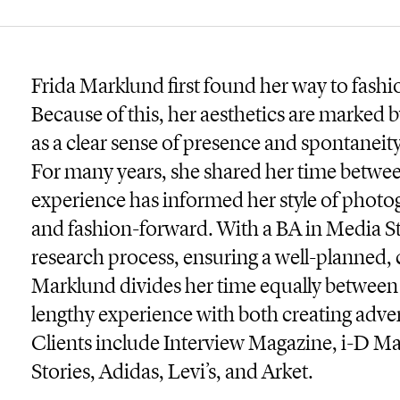
Frida Marklund first found her way to fas
Because of this, her aesthetics are marked by
as a clear sense of presence and spontaneit
For many years, she shared her time betw
experience has informed her style of phot
and fashion-forward. With a BA in Media St
research process, ensuring a well-planned, 
Marklund divides her time equally betwe
lengthy experience with both creating adve
Clients include Interview Magazine, i-D 
Stories, Adidas, Levi’s, and Arket.