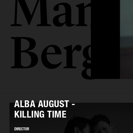
Mamo
Berge
ALBA AUGUST -
KILLING TIME
DIRECTOR