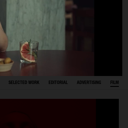
SELECTED WORK
EDITORIAL
ADVERTISING
FILM