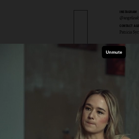
INSTAGRAM
@angelinab
CONTACT AG
Patricia S
ina