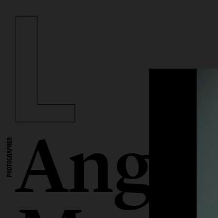
Angel
PHOTOGRAPHER