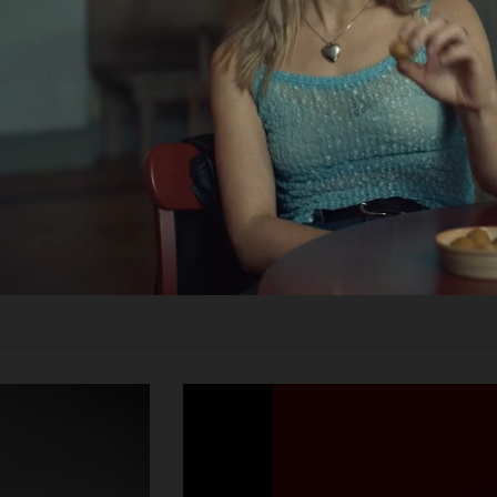
un-
nwall