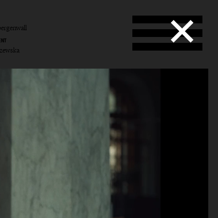
ergenwall
ENT
yczewska