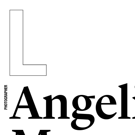
Angel
PHOTOGRAPHER