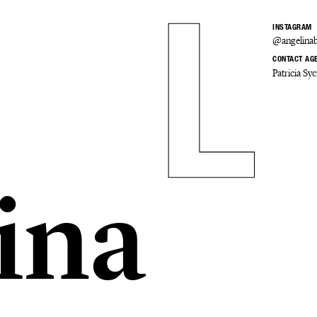
INSTAGRAM
@angelinab
CONTACT AG
Patricia S
ina