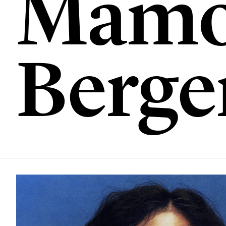
Mamo
Berge