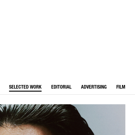
SELECTED WORK
EDITORIAL
ADVERTISING
FILM