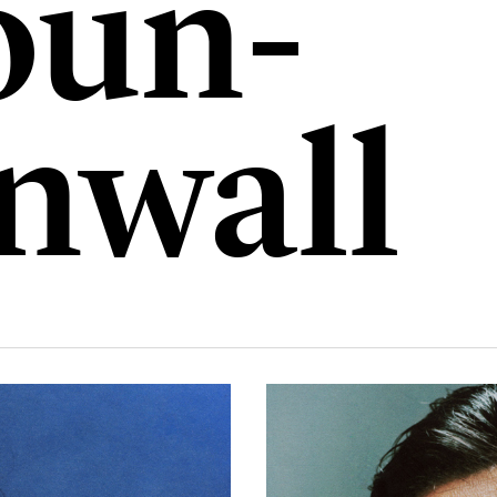
un-
nwall