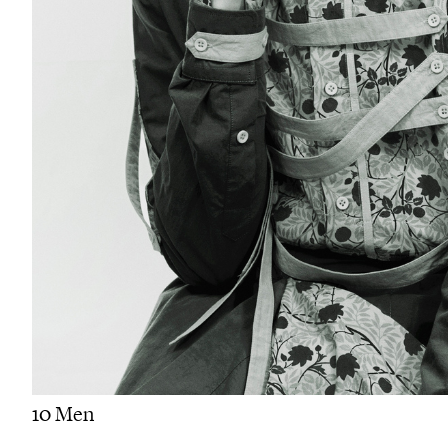
10 Men