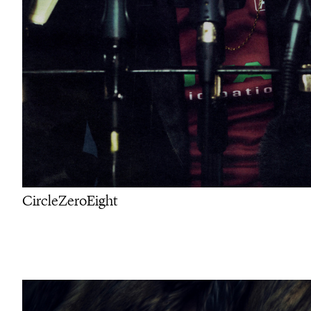
CircleZeroEight