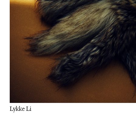
Lykke Li