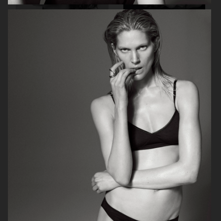
BEAUTY PROJECT
CONTRIBUTOR MAGAZINE
ELLE SWEDEN
CRASH MAGAZINE