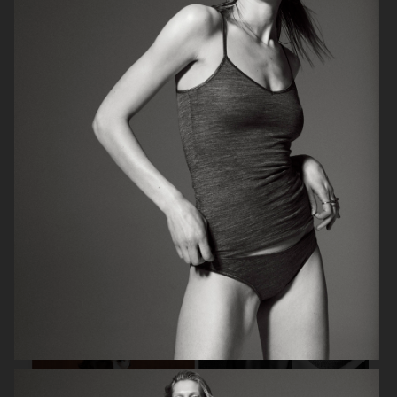
ELLE SWEDEN
BON.SE
ELLE SWEDEN