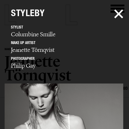
STYLEBY
STYLIST
Columbine Smille
MAKE UP ARTIST
Jeanette Törnqvist
MAKE UP ARTIST
Jeanette
PHOTOGRAPHER
Philip Gay
Törnqvist
SELECTED WORK
HAIR AND MAKE UP
EDITORIAL
ADVERTISING
BIO