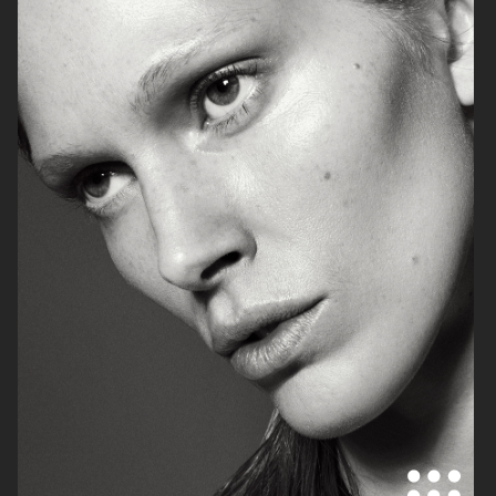
ELLE SWEDEN
ELLE SWEDEN