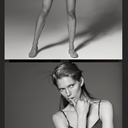
STOCKHOLM NEW
MUSE MAGAZINE
L'OFFICIEL
ACNE FOR VOGUE GERMANY