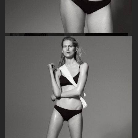
THE GUARDIAN - GRETA THUNBERG
MANIFESTO MAGAZINE X MAX
MARA
PERSONAL WORK
ELLE SWEDEN