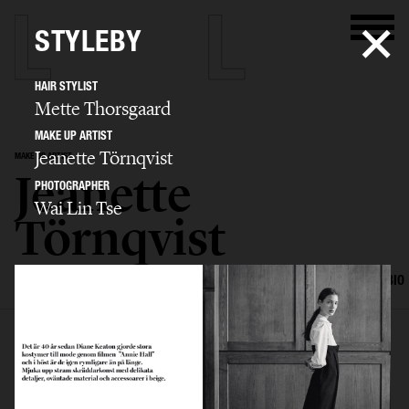
STYLEBY
HAIR STYLIST
Mette Thorsgaard
MAKE UP ARTIST
Jeanette Törnqvist
MAKE UP ARTIST
Jeanette
PHOTOGRAPHER
Wai Lin Tse
Törnqvist
SELECTED WORK
HAIR AND MAKE UP
EDITORIAL
ADVERTISING
BIO