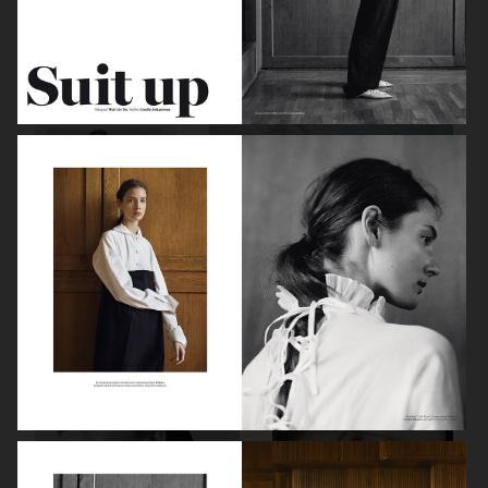
BALLET
ELLE SWEDEN
ELLE SWEDEN
VOGUE SCANDINAVIA