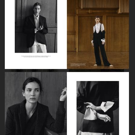
BEAUTY PROJECT
CONTRIBUTOR MAGAZINE
ELLE SWEDEN
CRASH MAGAZINE