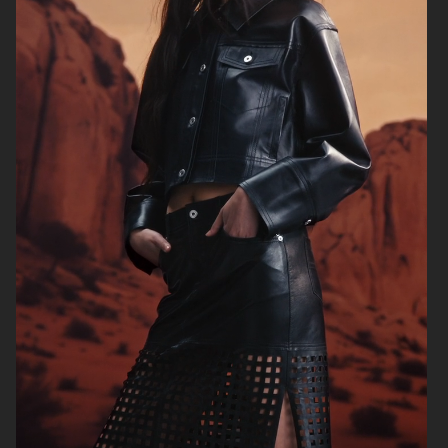
WEEKDAY
ÅHLÉNS WERA AW25
ÅHLÉNS NORVIE AW25
ÅHLÉNS CARIN WESTER AW25