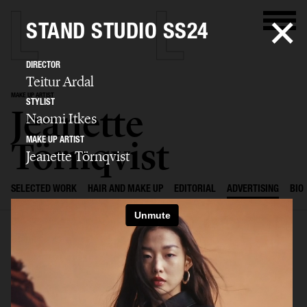
STAND STUDIO SS24
DIRECTOR
Teitur Ardal
MAKE UP ARTIST
STYLIST
Jeanette
Naomi Itkes
Törnqvist
MAKE UP ARTIST
Jeanette Törnqvist
SELECTED WORK
HAIR AND MAKE UP
EDITORIAL
ADVERTISING
BIO